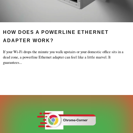
HOW DOES A POWERLINE ETHERNET
ADAPTER WORK?
If your Wi-Fi drops the minute you walk upstairs or your domestic office sits in a
dead zone, a powerline Ethernet adapter can feel like a little marvel. It
guarantees
...