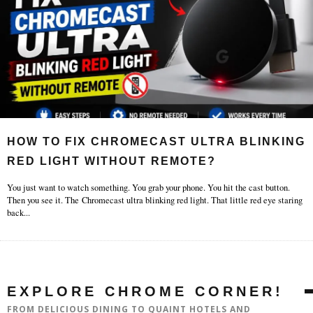
HOW TO FIX CHROMECAST ULTRA BLINKING
RED LIGHT WITHOUT REMOTE?
You just want to watch something. You grab your phone. You hit the cast button.
Then you see it. The Chromecast ultra blinking red light. That little red eye staring
back
...
EXPLORE CHROME CORNER!
FROM DELICIOUS DINING TO QUAINT HOTELS AND