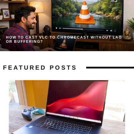
HOW TO CAST VLC TO CHROMECAST WITHOUT LAG
OR BUFFERING?
FEATURED POSTS