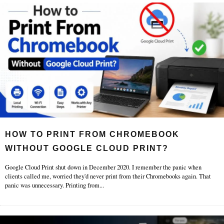
HOW TO PRINT FROM CHROMEBOOK
WITHOUT GOOGLE CLOUD PRINT?
Google Cloud Print shut down in December 2020. I remember the panic when
clients called me, worried they'd never print from their Chromebooks again. That
panic was unnecessary. Printing from
...