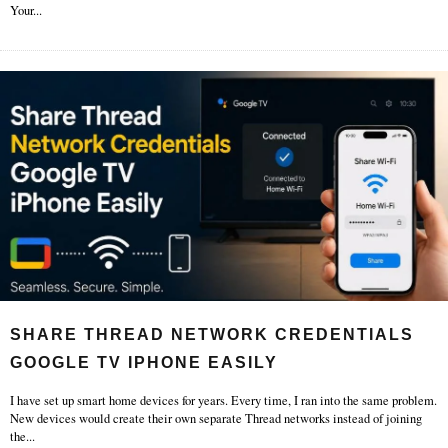
Your
...
SHARE THREAD NETWORK CREDENTIALS
GOOGLE TV IPHONE EASILY
I have set up smart home devices for years. Every time, I ran into the same problem.
New devices would create their own separate Thread networks instead of joining
the
...