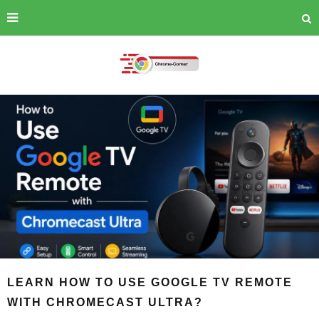
LEARN HOW TO USE GOOGLE TV REMOTE
WITH CHROMECAST ULTRA?