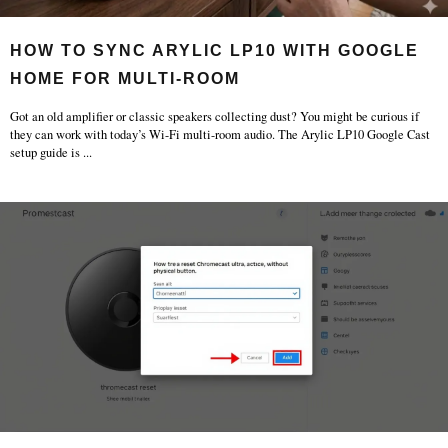
HOW TO SYNC ARYLIC LP10 WITH GOOGLE
HOME FOR MULTI-ROOM
Got an old amplifier or classic speakers collecting dust? You might be curious if
they can work with today’s Wi-Fi multi-room audio. The Arylic LP10 Google Cast
setup guide is
...