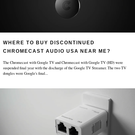
WHERE TO BUY DISCONTINUED
CHROMECAST AUDIO USA NEAR ME?
The Chromecast with Google TV and Chromecast with Google TV (HD) were
suspended final year with the discharge of the Google TV Streamer. The two TV
dongles were Google's final
...