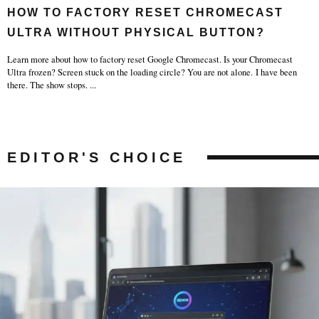
HOW TO FACTORY RESET CHROMECAST
ULTRA WITHOUT PHYSICAL BUTTON?
Learn more about how to factory reset Google Chromecast. Is your Chromecast
Ultra frozen? Screen stuck on the loading circle? You are not alone. I have been
there. The show stops.
...
EDITOR'S CHOICE