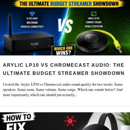
ARYLIC LP10 VS CHROMECAST AUDIO: THE
ULTIMATE BUDGET STREAMER SHOWDOWN
I tested the Arylic LP10 vs Chromecast audio sound quality for two weeks. Same
speakers. Same room. Same volume. Same songs. Which one sounds better? And
more importantly, which one should you actually
...