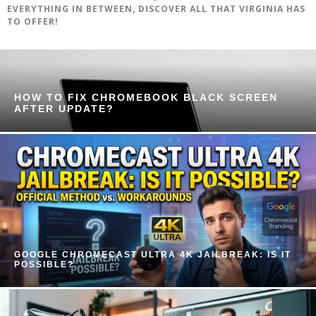
EVERYTHING IN BETWEEN, DISCOVER ALL THAT VIRGINIA HAS
TO OFFER!
HOW TO FIX CHROMEBOOK BLACK SCREEN
AFTER UPDATE?
GOOGLE CHROMECAST ULTRA 4K JAILBREAK: IS IT
POSSIBLE?