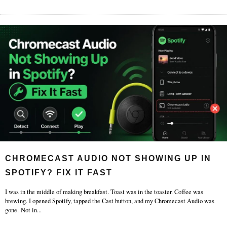
CHROMECAST AUDIO NOT SHOWING UP IN
SPOTIFY? FIX IT FAST
I was in the middle of making breakfast. Toast was in the toaster. Coffee was
brewing. I opened Spotify, tapped the Cast button, and my Chromecast Audio was
gone. Not in
...