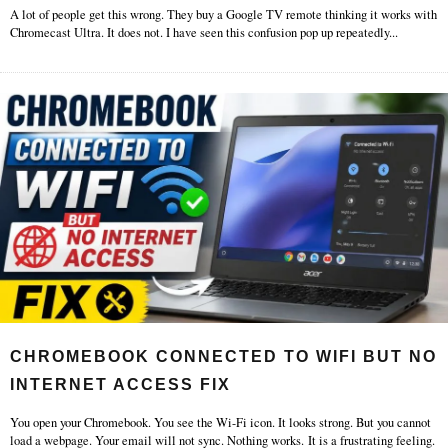
A lot of people get this wrong. They buy a Google TV remote thinking it works with
Chromecast Ultra. It does not. I have seen this confusion pop up repeatedly
...
CHROMEBOOK CONNECTED TO WIFI BUT NO
INTERNET ACCESS FIX
You open your Chromebook. You see the Wi-Fi icon. It looks strong. But you cannot
load a webpage. Your email will not sync. Nothing works. It is a frustrating feeling.