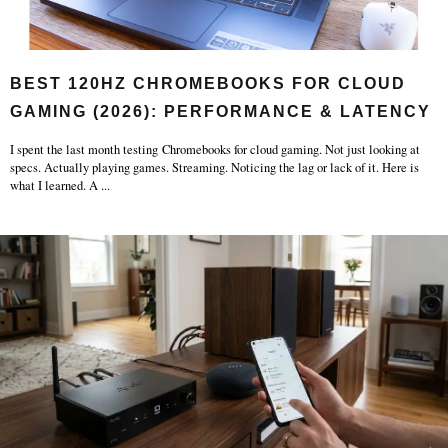
BEST 120HZ CHROMEBOOKS FOR CLOUD
GAMING (2026): PERFORMANCE & LATENCY
I spent the last month testing Chromebooks for cloud gaming. Not just looking at
specs. Actually playing games. Streaming. Noticing the lag or lack of it. Here is
what I learned. A
...