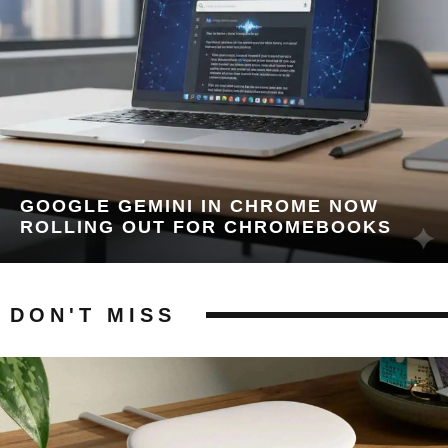
GOOGLE GEMINI IN CHROME NOW
ROLLING OUT FOR CHROMEBOOKS
DON'T MISS