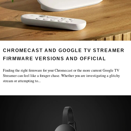
CHROMECAST AND GOOGLE TV STREAMER
FIRMWARE VERSIONS AND OFFICIAL
RELEASE
Finding the right firmware for your Chromecast or the more current Google TV
Streamer can feel like a forager chase. Whether you are investigating a glitchy
stream or attempting to
...