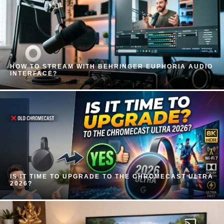
HOW TO STREAM WITH BEHRINGER EUPHORIA AUDIO
INTERFACE?
IS IT TIME TO UPGRADE TO THE CHROMECAST ULTRA
2026?