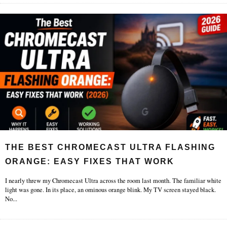
THE BEST CHROMECAST ULTRA FLASHING
ORANGE: EASY FIXES THAT WORK
I nearly threw my Chromecast Ultra across the room last month. The familiar white
light was gone. In its place, an ominous orange blink. My TV screen stayed black.
No
...