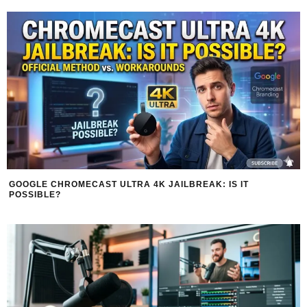
GOOGLE CHROMECAST ULTRA 4K JAILBREAK: IS IT
POSSIBLE?