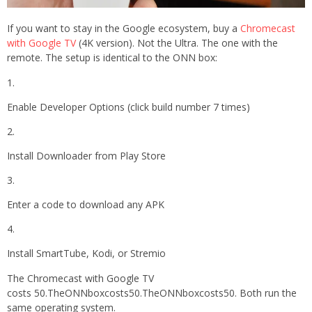
If you want to stay in the Google ecosystem, buy a
Chromecast
with Google TV
(4K version). Not the Ultra. The one with the
remote. The setup is identical to the ONN box:
Enable Developer Options (click build number 7 times)
Install Downloader from Play Store
Enter a code to download any APK
Install SmartTube, Kodi, or Stremio
The Chromecast with Google TV
costs 50.TheONNboxcosts50.TheONNboxcosts50. Both run the
same operating system.