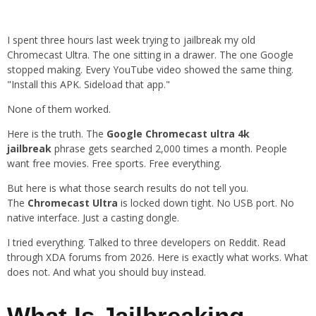
I spent three hours last week trying to jailbreak my old
Chromecast Ultra. The one sitting in a drawer. The one Google
stopped making. Every YouTube video showed the same thing.
"Install this APK. Sideload that app."
None of them worked.
Here is the truth. The
Google Chromecast ultra 4k
jailbreak
phrase gets searched 2,000 times a month. People
want free movies. Free sports. Free everything.
But here is what those search results do not tell you.
The
Chromecast Ultra
is locked down tight. No USB port. No
native interface. Just a casting dongle.
I tried everything. Talked to three developers on Reddit. Read
through XDA forums from 2026. Here is exactly what works. What
does not. And what you should buy instead.
What Is Jailbreaking