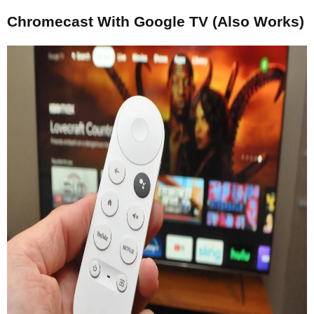
Chromecast With Google TV (Also Works)