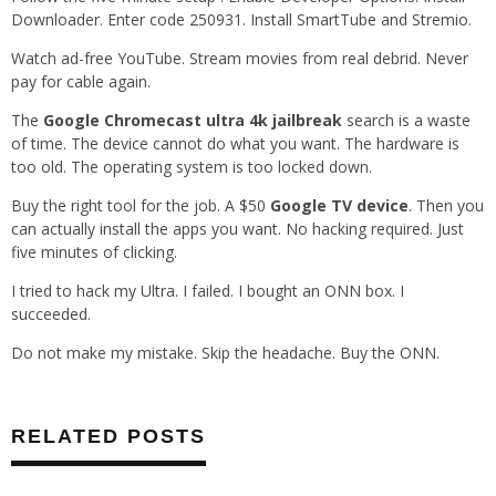
Downloader. Enter code 250931. Install SmartTube and Stremio.
Watch ad-free YouTube. Stream movies from real debrid. Never
pay for cable again.
The
Google Chromecast ultra 4k jailbreak
search is a waste
of time. The device cannot do what you want. The hardware is
too old. The operating system is too locked down.
Buy the right tool for the job. A $50
Google TV device
. Then you
can actually install the apps you want. No hacking required. Just
five minutes of clicking.
I tried to hack my Ultra. I failed. I bought an ONN box. I
succeeded.
Do not make my mistake. Skip the headache. Buy the ONN.
RELATED POSTS