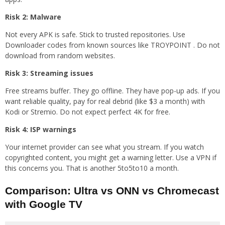
Risk 2: Malware
Not every APK is safe. Stick to trusted repositories. Use
Downloader codes from known sources like TROYPOINT . Do not
download from random websites.
Risk 3: Streaming issues
Free streams buffer. They go offline. They have pop-up ads. If you
want reliable quality, pay for real debrid (like $3 a month) with
Kodi or Stremio. Do not expect perfect 4K for free.
Risk 4: ISP warnings
Your internet provider can see what you stream. If you watch
copyrighted content, you might get a warning letter. Use a VPN if
this concerns you. That is another 5to5to10 a month.
Comparison: Ultra vs ONN vs Chromecast
with Google TV