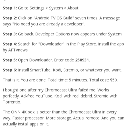
Step 1:
Go to Settings > System > About.
Step 2:
Click on "Android TV OS Build" seven times. A message
says "No need you are already a developer".
Step 3:
Go back. Developer Options now appears under System.
Step 4:
Search for "Downloader" in the Play Store. Install the app
by AFTVnews.
Step 5:
Open Downloader. Enter code
250931.
Step 6:
Install SmartTube, Kodi, Stremio, or whatever you want.
That is it. You are done. Total time: 5 minutes. Total cost: $50.
I bought one after my Chromecast Ultra failed me. Works
perfectly. Ad-free YouTube. Kodi with real debrid. Stremio with
Torrentio.
The ONN 4K box is better than the Chromecast Ultra in every
way. Faster processor. More storage. Actual remote. And you can
actually install apps on it.