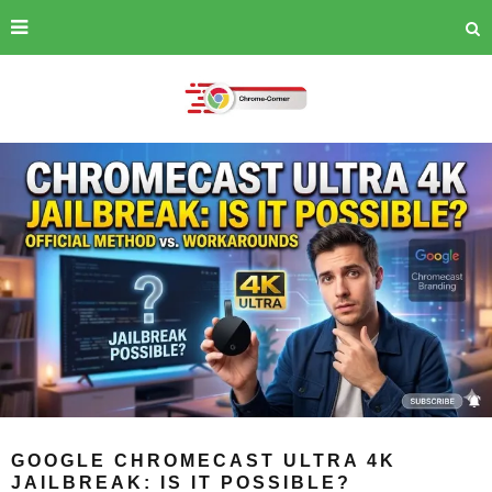
GOOGLE CHROMECAST ULTRA 4K
JAILBREAK: IS IT POSSIBLE?