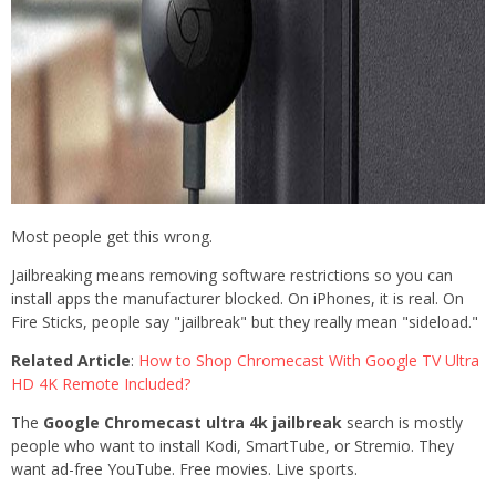
Most people get this wrong.
Jailbreaking means removing software restrictions so you can
install apps the manufacturer blocked. On iPhones, it is real. On
Fire Sticks, people say "jailbreak" but they really mean "sideload."
Related Article
:
How to Shop Chromecast With Google TV Ultra
HD 4K Remote Included?
The
Google Chromecast ultra 4k jailbreak
search is mostly
people who want to install Kodi, SmartTube, or Stremio. They
want ad-free YouTube. Free movies. Live sports.