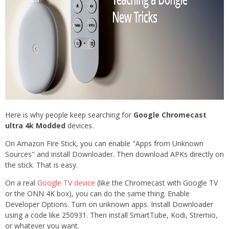
Here is why people keep searching for
Google Chromecast
ultra 4k Modded
devices.
On Amazon Fire Stick, you can enable "Apps from Unknown
Sources" and install Downloader. Then download APKs directly on
the stick. That is easy.
On a real
Google TV device
(like the Chromecast with Google TV
or the ONN 4K box), you can do the same thing. Enable
Developer Options. Turn on unknown apps. Install Downloader
using a code like 250931. Then install SmartTube, Kodi, Stremio,
or whatever you want.