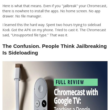
Here is what that means. Even if you "jailbreak" your Chromecast,
there is nowhere to install the apps. No home screen. No app
drawer. No file manager.
I learned this the hard way. Spent two hours trying to sideload
Kodi. Got the APK on my phone. Tried to cast it. The Chromecast
said, "Unsupported file type." That was it.
The Confusion. People Think Jailbreaking
Is Sideloading