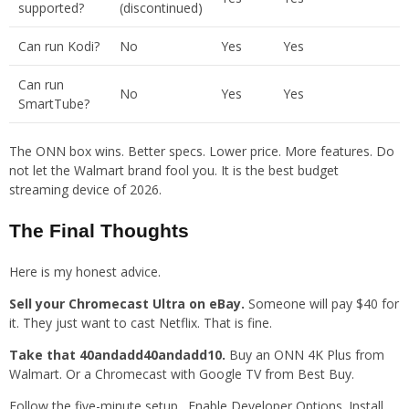
supported?
(discontinued)
Can run Kodi?
No
Yes
Yes
Can run
No
Yes
Yes
SmartTube?
The ONN box wins. Better specs. Lower price. More features. Do
not let the Walmart brand fool you. It is the best budget
streaming device of 2026.
The Final Thoughts
Here is my honest advice.
Sell your Chromecast Ultra on eBay.
Someone will pay $40 for
it. They just want to cast Netflix. That is fine.
Take that 40andadd40andadd10.
Buy an ONN 4K Plus from
Walmart. Or a Chromecast with Google TV from Best Buy.
Follow the five-minute setup . Enable Developer Options. Install