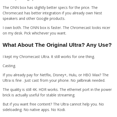
The ONN box has slightly better specs for the price. The
Chromecast has better integration if you already own Nest
speakers and other Google products.
I own both. The ONN box is faster. The Chromecast looks nicer
on my desk. Pick whichever you want.
What About The Original Ultra? Any Use?
I kept my Chromecast Ultra. It still works for one thing.
Casting.
If you already pay for Netflix, Disney+, Hulu, or HBO Max? The
Ultra is fine . Just cast from your phone. No jailbreak needed.
The quality is still 4K. HDR works. The ethernet port in the power
brick is actually useful for stable streaming.
But if you want free content? The Ultra cannot help you. No
sideloading. No native apps. No Kodi.