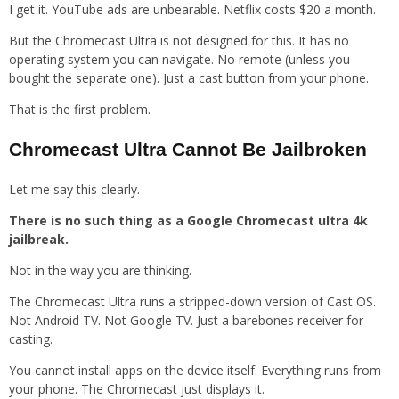
I get it. YouTube ads are unbearable. Netflix costs $20 a month.
But the Chromecast Ultra is not designed for this. It has no
operating system you can navigate. No remote (unless you
bought the separate one). Just a cast button from your phone.
That is the first problem.
Chromecast Ultra Cannot Be Jailbroken
Let me say this clearly.
There is no such thing as a Google Chromecast ultra 4k
jailbreak.
Not in the way you are thinking.
The Chromecast Ultra runs a stripped-down version of Cast OS.
Not Android TV. Not Google TV. Just a barebones receiver for
casting.
You cannot install apps on the device itself. Everything runs from
your phone. The Chromecast just displays it.