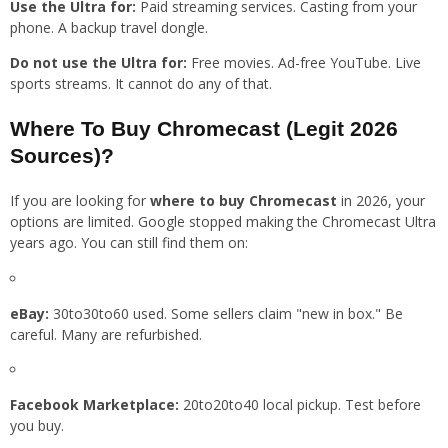
Use the Ultra for:
Paid streaming services. Casting from your
phone. A backup travel dongle.
Do not use the Ultra for:
Free movies. Ad-free YouTube. Live
sports streams. It cannot do any of that.
Where To Buy Chromecast (Legit 2026
Sources)?
If you are looking for
where to buy Chromecast
in 2026, your
options are limited. Google stopped making the Chromecast Ultra
years ago. You can still find them on:
eBay:
30to30to60 used. Some sellers claim "new in box." Be
careful. Many are refurbished.
Facebook Marketplace:
20to20to40 local pickup. Test before
you buy.