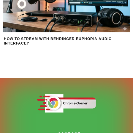
HOW TO STREAM WITH BEHRINGER EUPHORIA AUDIO
INTERFACE?