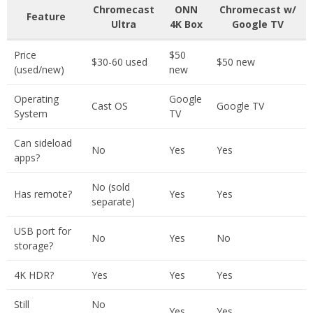
Chromecast
ONN
Chromecast w/
Feature
Ultra
4K Box
Google TV
Price
$50
$30-60 used
$50 new
(used/new)
new
Operating
Google
Cast OS
Google TV
System
TV
Can sideload
No
Yes
Yes
apps?
No (sold
Has remote?
Yes
Yes
separate)
USB port for
No
Yes
No
storage?
4K HDR?
Yes
Yes
Yes
Still
No
Yes
Yes