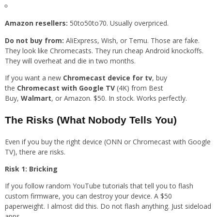
Amazon resellers:
50to50to70. Usually overpriced.
Do not buy from:
AliExpress, Wish, or Temu. Those are fake.
They look like Chromecasts. They run cheap Android knockoffs.
They will overheat and die in two months.
If you want a new
Chromecast device for tv
, buy
the
Chromecast with Google TV
(4K) from Best
Buy,
Walmart
, or Amazon. $50. In stock. Works perfectly.
The Risks (What Nobody Tells You)
Even if you buy the right device (ONN or Chromecast with Google
TV), there are risks.
Risk 1: Bricking
If you follow random YouTube tutorials that tell you to flash
custom firmware, you can destroy your device. A $50
paperweight. I almost did this. Do not flash anything. Just sideload
apps.