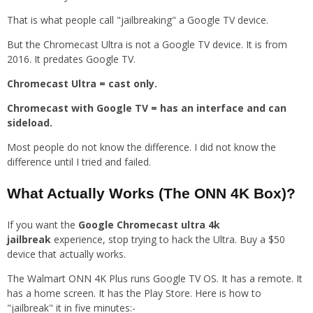
That is what people call "jailbreaking" a Google TV device.
But the Chromecast Ultra is not a Google TV device. It is from
2016. It predates Google TV.
Chromecast Ultra = cast only.
Chromecast with Google TV = has an interface and can
sideload.
Most people do not know the difference. I did not know the
difference until I tried and failed.
What Actually Works (The ONN 4K Box)?
If you want the
Google Chromecast ultra 4k
jailbreak
experience, stop trying to hack the Ultra. Buy a $50
device that actually works.
The Walmart ONN 4K Plus runs Google TV OS. It has a remote. It
has a home screen. It has the Play Store. Here is how to
"jailbreak" it in five minutes:-