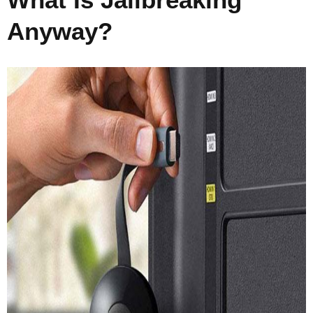
Anyway?