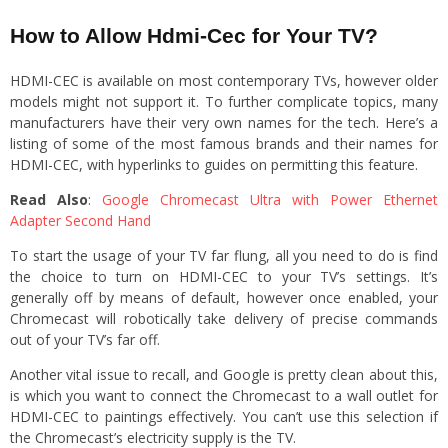
How to Allow Hdmi-Cec for Your TV?
HDMI-CEC is available on most contemporary TVs, however older
models might not support it. To further complicate topics, many
manufacturers have their very own names for the tech. Here’s a
listing of some of the most famous brands and their names for
HDMI-CEC, with hyperlinks to guides on permitting this feature.
Read Also
:
Google Chromecast Ultra with Power Ethernet
Adapter Second Hand
To start the usage of your TV far flung, all you need to do is find
the choice to turn on HDMI-CEC to your TV’s settings. It’s
generally off by means of default, however once enabled, your
Chromecast will robotically take delivery of precise commands
out of your TV’s far off.
Another vital issue to recall, and Google is pretty clean about this,
is which you want to connect the Chromecast to a wall outlet for
HDMI-CEC to paintings effectively. You can’t use this selection if
the Chromecast’s electricity supply is the TV.