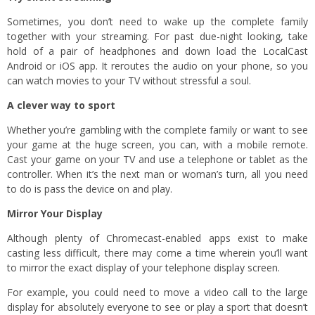
Sometimes, you don’t need to wake up the complete family
together with your streaming. For past due-night looking, take
hold of a pair of headphones and down load the LocalCast
Android or iOS app. It reroutes the audio on your phone, so you
can watch movies to your TV without stressful a soul.
A clever way to sport
Whether you’re gambling with the complete family or want to see
your game at the huge screen, you can, with a mobile remote.
Cast your game on your TV and use a telephone or tablet as the
controller. When it’s the next man or woman’s turn, all you need
to do is pass the device on and play.
Mirror Your Display
Although plenty of Chromecast-enabled apps exist to make
casting less difficult, there may come a time wherein you’ll want
to mirror the exact display of your telephone display screen.
For example, you could need to move a video call to the large
display for absolutely everyone to see or play a sport that doesn’t