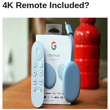
4K Remote Included?