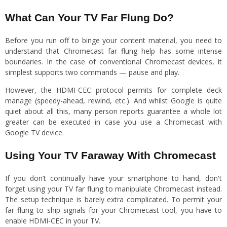
What Can Your TV Far Flung Do?
Before you run off to binge your content material, you need to
understand that Chromecast far flung help has some intense
boundaries. In the case of conventional Chromecast devices, it
simplest supports two commands — pause and play.
However, the HDMI-CEC protocol permits for complete deck
manage (speedy-ahead, rewind, etc.). And whilst Google is quite
quiet about all this, many person reports guarantee a whole lot
greater can be executed in case you use a Chromecast with
Google TV device.
Using Your TV Faraway With Chromecast
If you don’t continually have your smartphone to hand, don't
forget using your TV far flung to manipulate Chromecast instead.
The setup technique is barely extra complicated. To permit your
far flung to ship signals for your Chromecast tool, you have to
enable HDMI-CEC in your TV.