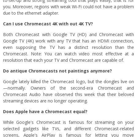
to-set-up and strong streaming tool that plays easily, that is for
you. Moreover, regions with weak Wi-Fi could not have a problem
due to the ethernet adapter.
Can I use Chromecast 4K with out 4K TV?
Both Chromecast with Google TV (HD) and Chromecast with
Google TV (4K) work with any TV that has an HDMI connection,
even supposing the TV has a distinct resolution than the
Chromecast. Note: You can watch video most effective at a
resolution that each your TV and Chromecast are capable of.
Do antique Chromecasts not paintings anymore?
Google lately killed the Chromecast logo, but the dongles live on
—normally. Owners of the second-era Chromecast and
Chromecast Audio have observed this week that their beloved
streaming devices are no longer operating.
Does Apple have a Chromecast equal?
While Google's Chromecast is famous for streaming on your
selected gadgets like TVs, and different Chromecast-related
screens, Apple's AirPlay is famous for letting you move