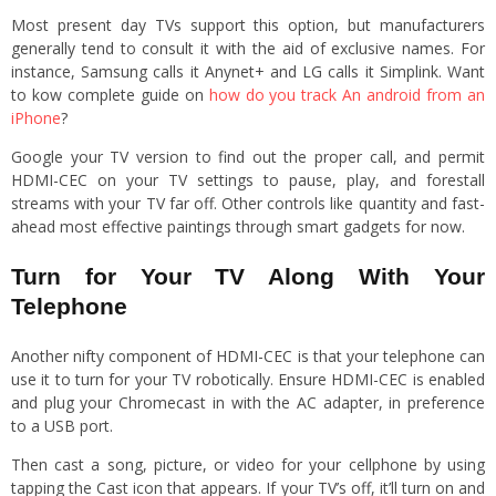
Most present day TVs support this option, but manufacturers
generally tend to consult it with the aid of exclusive names. For
instance, Samsung calls it Anynet+ and LG calls it Simplink. Want
to kow complete guide on
how do you track An android from an
iPhone
?
Google your TV version to find out the proper call, and permit
HDMI-CEC on your TV settings to pause, play, and forestall
streams with your TV far off. Other controls like quantity and fast-
ahead most effective paintings through smart gadgets for now.
Turn for Your TV Along With Your
Telephone
Another nifty component of HDMI-CEC is that your telephone can
use it to turn for your TV robotically. Ensure HDMI-CEC is enabled
and plug your Chromecast in with the AC adapter, in preference
to a USB port.
Then cast a song, picture, or video for your cellphone by using
tapping the Cast icon that appears. If your TV’s off, it’ll turn on and