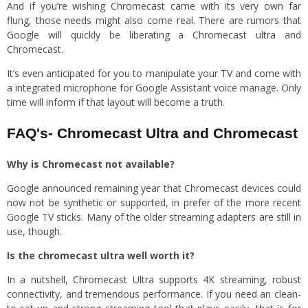
And if you’re wishing Chromecast came with its very own far
flung, those needs might also come real. There are rumors that
Google will quickly be liberating a Chromecast ultra and
Chromecast.
It’s even anticipated for you to manipulate your TV and come with
a integrated microphone for Google Assistant voice manage. Only
time will inform if that layout will become a truth.
FAQ's- Chromecast Ultra and Chromecast
Why is Chromecast not available?
Google announced remaining year that Chromecast devices could
now not be synthetic or supported, in prefer of the more recent
Google TV sticks. Many of the older streaming adapters are still in
use, though.
Is the chromecast ultra well worth it?
In a nutshell, Chromecast Ultra supports 4K streaming, robust
connectivity, and tremendous performance. If you need an clean-