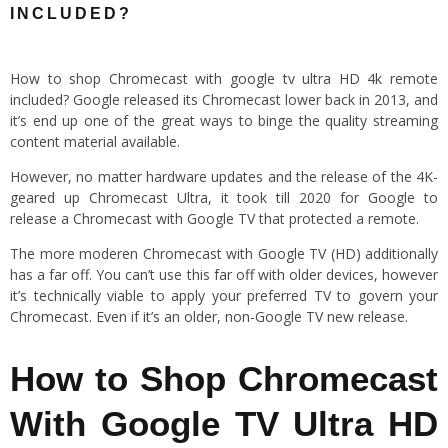
INCLUDED?
How to shop Chromecast with google tv ultra HD 4k remote
included? Google released its Chromecast lower back in 2013, and
it’s end up one of the great ways to binge the quality streaming
content material available.
However, no matter hardware updates and the release of the 4K-
geared up Chromecast Ultra, it took till 2020 for Google to
release a Chromecast with Google TV that protected a remote.
The more moderen Chromecast with Google TV (HD) additionally
has a far off. You can’t use this far off with older devices, however
it’s technically viable to apply your preferred TV to govern your
Chromecast. Even if it’s an older, non-Google TV new release.
How to Shop Chromecast
With Google TV Ultra HD