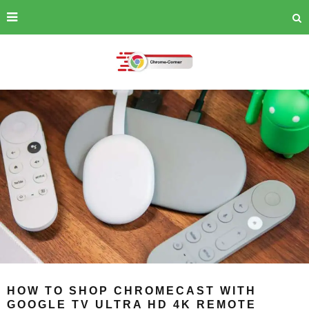
HOW TO SHOP CHROMECAST WITH
GOOGLE TV ULTRA HD 4K REMOTE