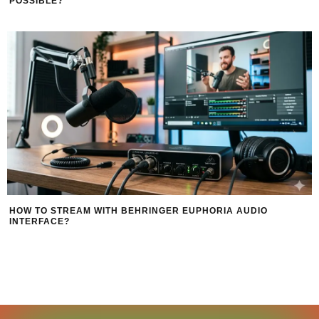
POSSIBLE?
HOW TO STREAM WITH BEHRINGER EUPHORIA AUDIO
INTERFACE?