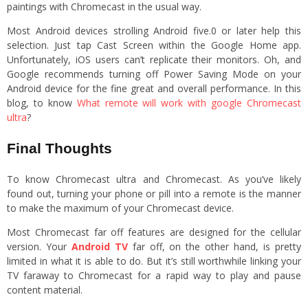
paintings with Chromecast in the usual way.
Most Android devices strolling Android five.0 or later help this
selection. Just tap Cast Screen within the Google Home app.
Unfortunately, iOS users can’t replicate their monitors. Oh, and
Google recommends turning off Power Saving Mode on your
Android device for the fine great and overall performance. In this
blog, to know
What remote will work with google Chromecast
ultra
?
Final Thoughts
To know Chromecast ultra and Chromecast. As you’ve likely
found out, turning your phone or pill into a remote is the manner
to make the maximum of your Chromecast device.
Most Chromecast far off features are designed for the cellular
version. Your
Android TV
far off, on the other hand, is pretty
limited in what it is able to do. But it’s still worthwhile linking your
TV faraway to Chromecast for a rapid way to play and pause
content material.