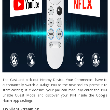
Tap Cast and pick out Nearby Device. Your Chromecast have to
automatically switch a 4-digit PIN to the new tool to permit it to
start casting. If it doesn’t, your pal can manually enter the PIN.
Enable Guest Mode and discover your PIN inside the Google
Home app settings.
Try Silent Streaming