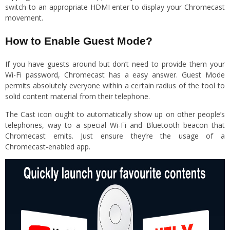
switch to an appropriate HDMI enter to display your Chromecast
movement.
How to Enable Guest Mode?
If you have guests around but don’t need to provide them your
Wi-Fi password, Chromecast has a easy answer. Guest Mode
permits absolutely everyone within a certain radius of the tool to
solid content material from their telephone.
The Cast icon ought to automatically show up on other people’s
telephones, way to a special Wi-Fi and Bluetooth beacon that
Chromecast emits. Just ensure they’re the usage of a
Chromecast-enabled app.