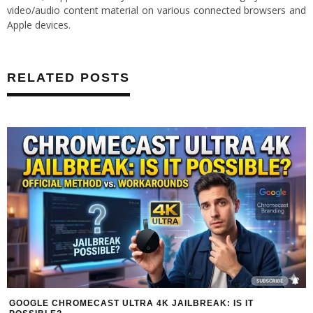
video/audio content material on various connected browsers and
Apple devices.
RELATED POSTS
GOOGLE CHROMECAST ULTRA 4K JAILBREAK: IS IT