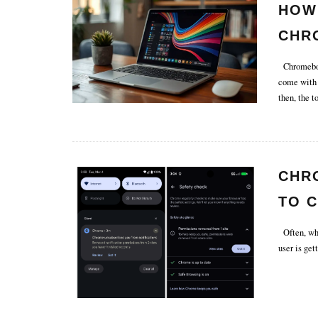
HOW
CHR
Chromebook
come with 
then, the 
CHR
TO 
IN T
Often, whe
user is get