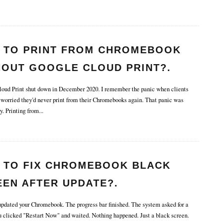
 TO PRINT FROM CHROMEBOOK
HOUT GOOGLE CLOUD PRINT?.
ud Print shut down in December 2020. I remember the panic when clients
 worried they'd never print from their Chromebooks again. That panic was
y. Printing from
...
 TO FIX CHROMEBOOK BLACK
EEN AFTER UPDATE?.
pdated your Chromebook. The progress bar finished. The system asked for a
ou clicked "Restart Now" and waited. Nothing happened. Just a black screen.