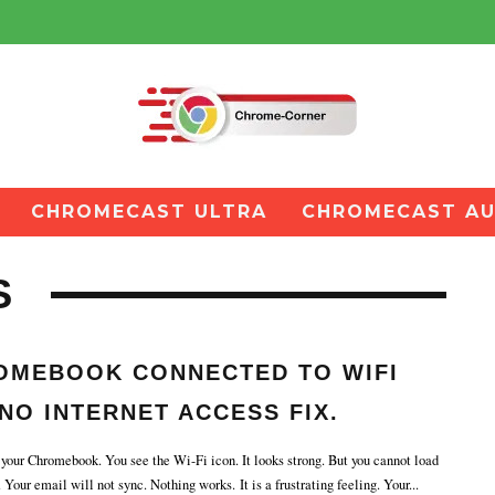
CHROMECAST ULTRA
CHROMECAST AU
S
OMEBOOK CONNECTED TO WIFI
NO INTERNET ACCESS FIX.
our Chromebook. You see the Wi-Fi icon. It looks strong. But you cannot load
Your email will not sync. Nothing works. It is a frustrating feeling. Your
...