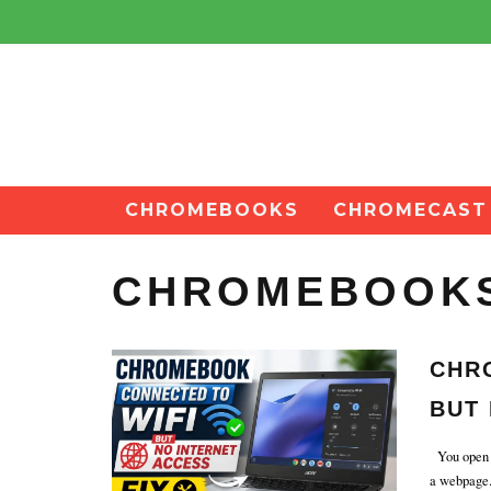
CHROMEBOOKS
CHROMECAST
CHROMEBOOK
CHR
BUT 
You open y
a webpage. 