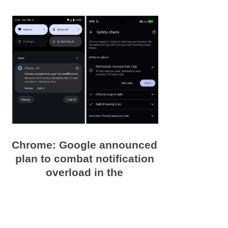
Chrome: Google announced
plan to combat notification
overload in the