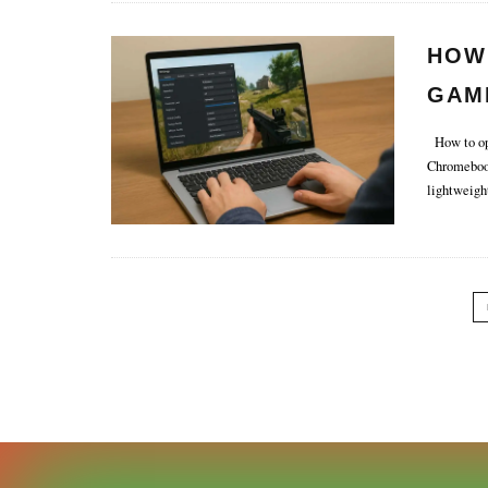
HOW
GAM
How to opt
Chromebook
lightweigh