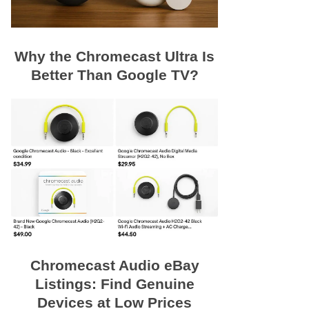
Why the Chromecast Ultra Is
Better Than Google TV?
Chromecast Audio eBay
Listings: Find Genuine
Devices at Low Prices