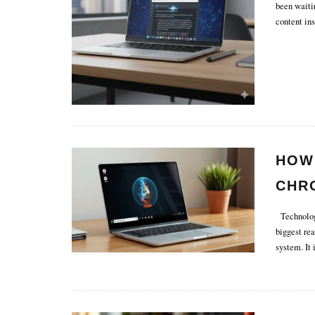
been waiti
content ins
HOW 
CHR
Technology
biggest re
system. It i