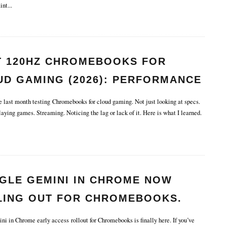
int
...
T 120HZ CHROMEBOOKS FOR
UD GAMING (2026): PERFORMANCE
TENCY TESTED.
e last month testing Chromebooks for cloud gaming. Not just looking at specs.
aying games. Streaming. Noticing the lag or lack of it. Here is what I learned.
GLE GEMINI IN CHROME NOW
LING OUT FOR CHROMEBOOKS.
 in Chrome early access rollout for Chromebooks is finally here. If you’ve