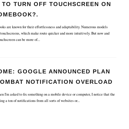
 TO TURN OFF TOUCHSCREEN ON
OMEBOOK?.
s are known for their effortlessness and adaptability. Numerous models
touchscreens, which make route quicker and more intuitively. But now and
touchscreen can be more of
...
OME: GOOGLE ANNOUNCED PLAN
COMBAT NOTIFICATION OVERLOAD
HE BROWSER.
n I'm asked to fix something on a mobile device or computer, I notice that the
ting a ton of notifications from all sorts of websites or
...