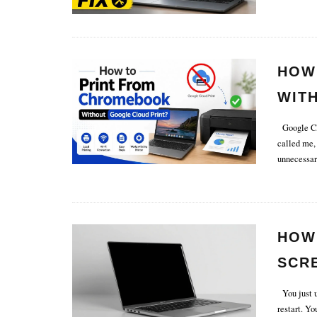
HOW
WIT
Google Clo
called me,
unnecessar
HOW
SCR
You just u
restart. Y