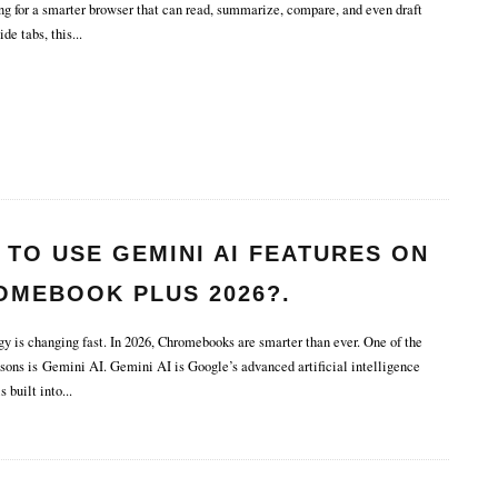
ng for a smarter browser that can read, summarize, compare, and even draft
ide tabs, this
...
TO USE GEMINI AI FEATURES ON
OMEBOOK PLUS 2026?.
 is changing fast. In 2026, Chromebooks are smarter than ever. One of the
asons is Gemini AI. Gemini AI is Google’s advanced artificial intelligence
s built into
...