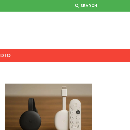
SEARCH
DIO