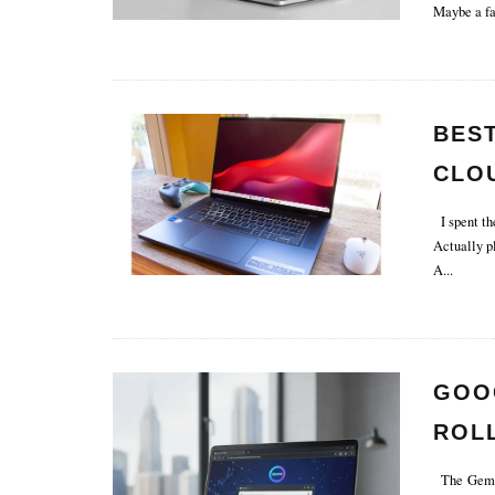
Maybe a fa
BES
CLO
& LA
I spent th
Actually pl
A
...
GOO
ROL
The Gemini