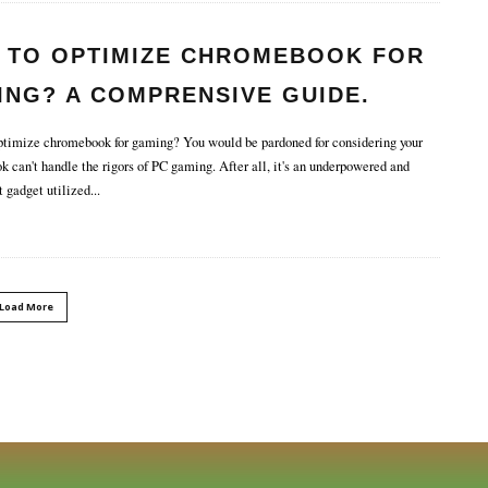
 TO OPTIMIZE CHROMEBOOK FOR
ING? A COMPRENSIVE GUIDE.
imize chromebook for gaming? You would be pardoned for considering your
 can't handle the rigors of PC gaming. After all, it's an underpowered and
t gadget utilized
...
Load More