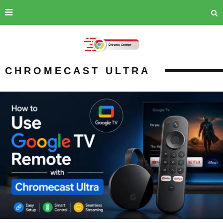
CHROMECAST ULTRA