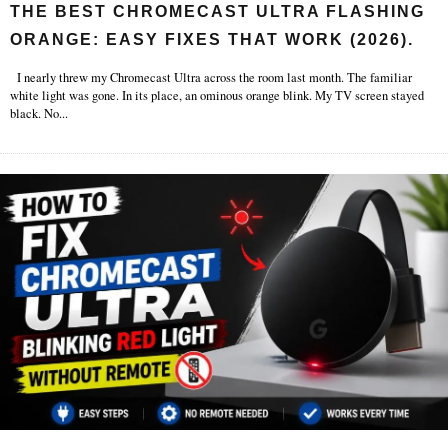
THE BEST CHROMECAST ULTRA FLASHING
ORANGE: EASY FIXES THAT WORK (2026).
I nearly threw my Chromecast Ultra across the room last month. The familiar
white light was gone. In its place, an ominous orange blink. My TV screen stayed
black. No
...