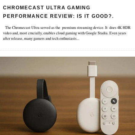
CHROMECAST ULTRA GAMING
PERFORMANCE REVIEW: IS IT GOOD?.
The Chromecast Ultra served as the premium streaming device. It does 4K HDR
video and, most crucially, enables cloud gaming with Google Stadia. Even years
after release, many gamers and tech enthusiasts
...