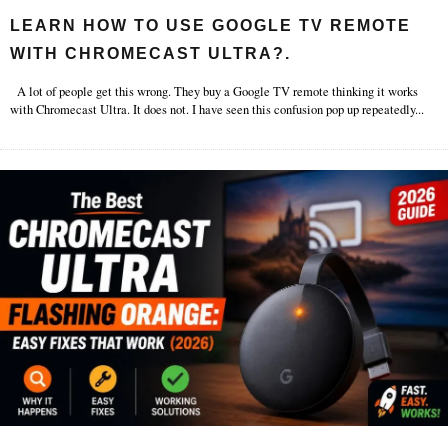
LEARN HOW TO USE GOOGLE TV REMOTE
WITH CHROMECAST ULTRA?.
A lot of people get this wrong. They buy a Google TV remote thinking it works
with Chromecast Ultra. It does not. I have seen this confusion pop up repeatedly
...