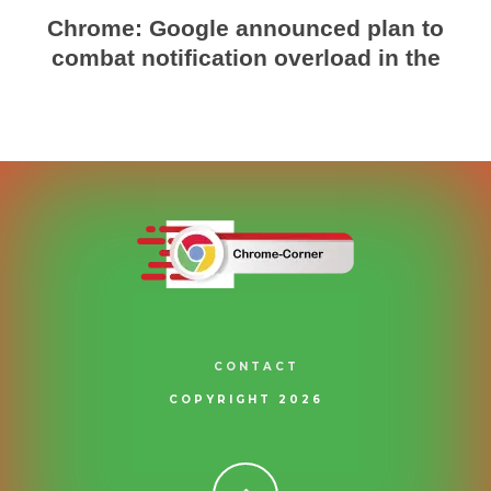
Chrome: Google announced plan to
combat notification overload in the
CONTACT
COPYRIGHT 2026