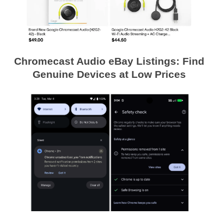
Chromecast Audio eBay Listings: Find
Genuine Devices at Low Prices