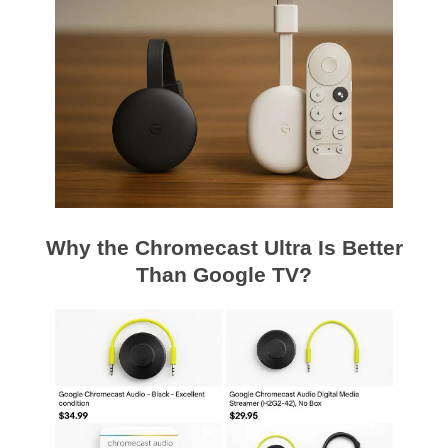
Why the Chromecast Ultra Is Better
Than Google TV?