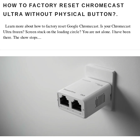
HOW TO FACTORY RESET CHROMECAST
ULTRA WITHOUT PHYSICAL BUTTON?.
Learn more about how to factory reset Google Chromecast. Is your Chromecast
Ultra frozen? Screen stuck on the loading circle? You are not alone. I have been
there. The show stops.
...