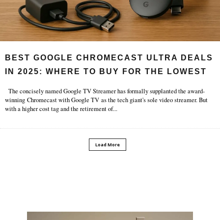
BEST GOOGLE CHROMECAST ULTRA DEALS
IN 2025: WHERE TO BUY FOR THE LOWEST
PRICE?.
The concisely named Google TV Streamer has formally supplanted the award-
winning Chromecast with Google TV as the tech giant's sole video streamer. But
with a higher cost tag and the retirement of
...
Load More