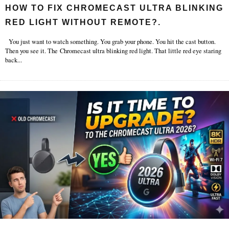
HOW TO FIX CHROMECAST ULTRA BLINKING
RED LIGHT WITHOUT REMOTE?.
You just want to watch something. You grab your phone. You hit the cast button.
Then you see it. The Chromecast ultra blinking red light. That little red eye staring
back
...