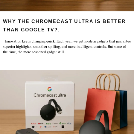
WHY THE CHROMECAST ULTRA IS BETTER
THAN GOOGLE TV?.
Innovation keeps changing quick. Each year, we get modern gadgets that guarantee
superior highlights, smoother spilling, and more intelligent controls. But some of
the time, the more seasoned gadget still
...