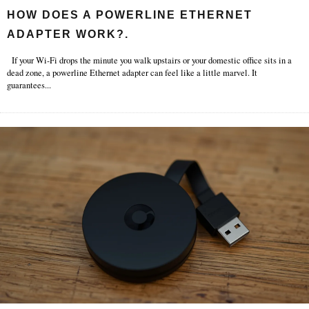
HOW DOES A POWERLINE ETHERNET
ADAPTER WORK?.
If your Wi-Fi drops the minute you walk upstairs or your domestic office sits in a
dead zone, a powerline Ethernet adapter can feel like a little marvel. It
guarantees
...