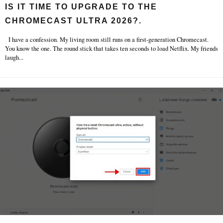
IS IT TIME TO UPGRADE TO THE
CHROMECAST ULTRA 2026?.
I have a confession. My living room still runs on a first-generation Chromecast.
You know the one. The round stick that takes ten seconds to load Netflix. My friends
laugh
...