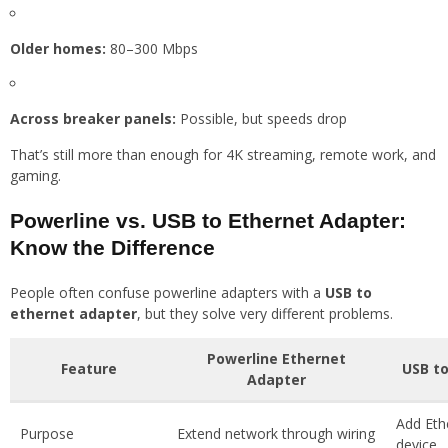
Older homes:
80–300 Mbps
Across breaker panels:
Possible, but speeds drop
That’s still more than enough for 4K streaming, remote work, and
gaming.
Powerline vs. USB to Ethernet Adapter:
Know the Difference
People often confuse powerline adapters with a
USB to
ethernet adapter
, but they solve very different problems.
Powerline Ethernet
Feature
USB to
Adapter
Add Eth
Purpose
Extend network through wiring
device