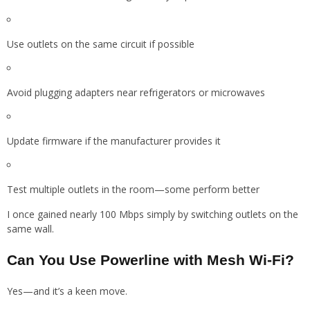
Use outlets on the same circuit if possible
Avoid plugging adapters near refrigerators or microwaves
Update firmware if the manufacturer provides it
Test multiple outlets in the room—some perform better
I once gained nearly 100 Mbps simply by switching outlets on the
same wall.
Can You Use Powerline with Mesh Wi-Fi?
Yes—and it’s a keen move.