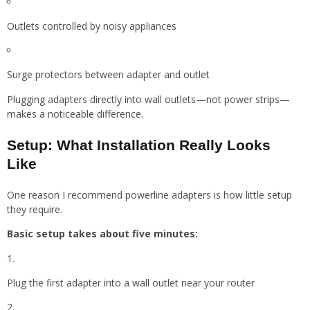
Outlets controlled by noisy appliances
Surge protectors between adapter and outlet
Plugging adapters directly into wall outlets—not power strips—
makes a noticeable difference.
Setup: What Installation Really Looks
Like
One reason I recommend powerline adapters is how little setup
they require.
Basic setup takes about five minutes:
Plug the first adapter into a wall outlet near your router