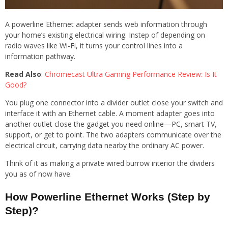
A powerline Ethernet adapter sends web information through
your home’s existing electrical wiring. Instep of depending on
radio waves like Wi-Fi, it turns your control lines into a
information pathway.
Read Also
:
Chromecast Ultra Gaming Performance Review: Is It
Good?
You plug one connector into a divider outlet close your switch and
interface it with an Ethernet cable. A moment adapter goes into
another outlet close the gadget you need online—PC, smart TV,
support, or get to point. The two adapters communicate over the
electrical circuit, carrying data nearby the ordinary AC power.
Think of it as making a private wired burrow interior the dividers
you as of now have.
How Powerline Ethernet Works (Step by
Step)?