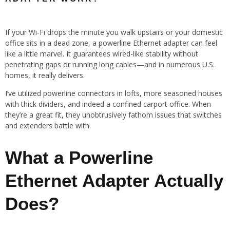
If your Wi-Fi drops the minute you walk upstairs or your domestic
office sits in a dead zone, a powerline Ethernet adapter can feel
like a little marvel. It guarantees wired-like stability without
penetrating gaps or running long cables—and in numerous U.S.
homes, it really delivers.
I’ve utilized powerline connectors in lofts, more seasoned houses
with thick dividers, and indeed a confined carport office. When
they’re a great fit, they unobtrusively fathom issues that switches
and extenders battle with.
What a Powerline
Ethernet Adapter Actually
Does?