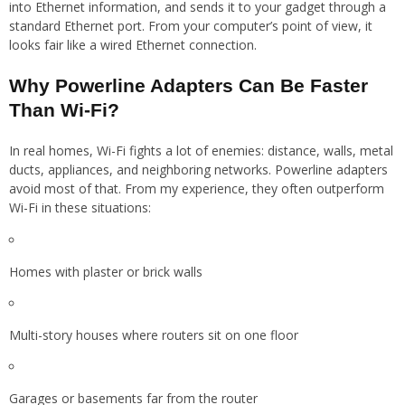
into Ethernet information, and sends it to your gadget through a
standard Ethernet port. From your computer’s point of view, it
looks fair like a wired Ethernet connection.
Why Powerline Adapters Can Be Faster
Than Wi-Fi?
In real homes, Wi-Fi fights a lot of enemies: distance, walls, metal
ducts, appliances, and neighboring networks. Powerline adapters
avoid most of that. From my experience, they often outperform
Wi-Fi in these situations:
Homes with plaster or brick walls
Multi-story houses where routers sit on one floor
Garages or basements far from the router