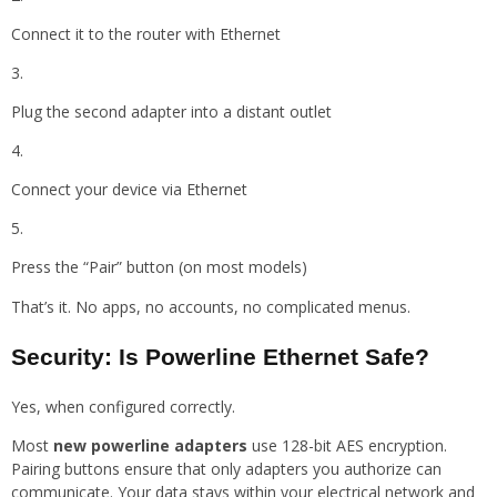
Connect it to the router with Ethernet
Plug the second adapter into a distant outlet
Connect your device via Ethernet
Press the “Pair” button (on most models)
That’s it. No apps, no accounts, no complicated menus.
Security: Is Powerline Ethernet Safe?
Yes, when configured correctly.
Most
new powerline adapters
use 128-bit AES encryption.
Pairing buttons ensure that only adapters you authorize can
communicate. Your data stays within your electrical network and