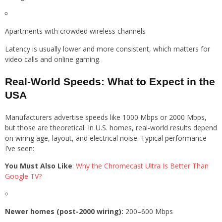
Apartments with crowded wireless channels
Latency is usually lower and more consistent, which matters for
video calls and online gaming.
Real-World Speeds: What to Expect in the
USA
Manufacturers advertise speeds like 1000 Mbps or 2000 Mbps,
but those are theoretical. In U.S. homes, real-world results depend
on wiring age, layout, and electrical noise. Typical performance
I’ve seen:
You Must Also Like
:
Why the Chromecast Ultra Is Better Than
Google TV?
Newer homes (post-2000 wiring):
200–600 Mbps