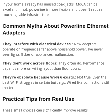
If your home already has unused coax jacks, MoCA can be
excellent. If not, powerline is more flexible and doesn’t require
touching cable infrastructure.
Common Myths About Powerline Ethernet
Adapters
They interfere with electrical devices.:
New adapters
operate on frequencies far above household power. I’ve never
seen lights flicker or appliances malfunction.
They don’t work across floors:
They often do. Performance
depends more on wiring layout than floor count.
They’re obsolete because Wi-Fi 6 exists.:
Not true. Even the
best Wi-Fi struggles in certain buildings. Wired-like connections still
matter.
Practical Tips from Real Use
These small choices can significantly improve results: