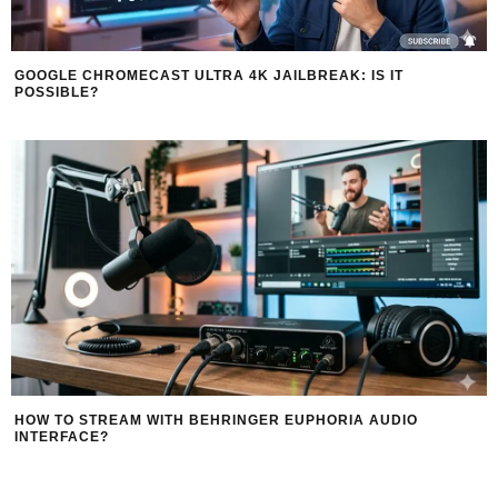
GOOGLE CHROMECAST ULTRA 4K JAILBREAK: IS IT
POSSIBLE?
HOW TO STREAM WITH BEHRINGER EUPHORIA AUDIO
INTERFACE?