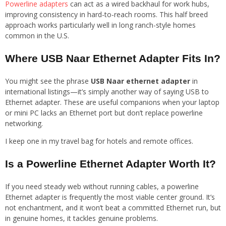
Powerline adapters
can act as a wired backhaul for work hubs,
improving consistency in hard-to-reach rooms. This half breed
approach works particularly well in long ranch-style homes
common in the U.S.
Where USB Naar Ethernet Adapter Fits In?
You might see the phrase
USB Naar ethernet adapter
in
international listings—it’s simply another way of saying USB to
Ethernet adapter. These are useful companions when your laptop
or mini PC lacks an Ethernet port but don’t replace powerline
networking.
I keep one in my travel bag for hotels and remote offices.
Is a Powerline Ethernet Adapter Worth It?
If you need steady web without running cables, a powerline
Ethernet adapter is frequently the most viable center ground. It’s
not enchantment, and it won’t beat a committed Ethernet run, but
in genuine homes, it tackles genuine problems.