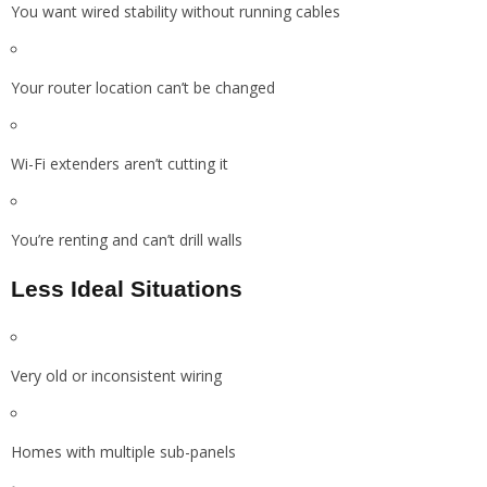
You want wired stability without running cables
Your router location can’t be changed
Wi-Fi extenders aren’t cutting it
You’re renting and can’t drill walls
Less Ideal Situations
Very old or inconsistent wiring
Homes with multiple sub-panels