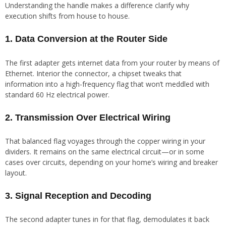
Understanding the handle makes a difference clarify why
execution shifts from house to house.
1. Data Conversion at the Router Side
The first adapter gets internet data from your router by means of
Ethernet. Interior the connector, a chipset tweaks that
information into a high-frequency flag that won’t meddled with
standard 60 Hz electrical power.
2. Transmission Over Electrical Wiring
That balanced flag voyages through the copper wiring in your
dividers. It remains on the same electrical circuit—or in some
cases over circuits, depending on your home’s wiring and breaker
layout.
3. Signal Reception and Decoding
The second adapter tunes in for that flag, demodulates it back