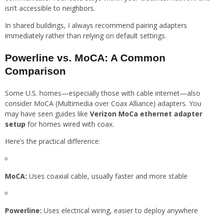
isn’t accessible to neighbors.
In shared buildings, I always recommend pairing adapters
immediately rather than relying on default settings.
Powerline vs. MoCA: A Common
Comparison
Some U.S. homes—especially those with cable internet—also
consider MoCA (Multimedia over Coax Alliance) adapters. You
may have seen guides like
Verizon MoCa ethernet adapter
setup
for homes wired with coax.
Here’s the practical difference:
MoCA:
Uses coaxial cable, usually faster and more stable
Powerline:
Uses electrical wiring, easier to deploy anywhere