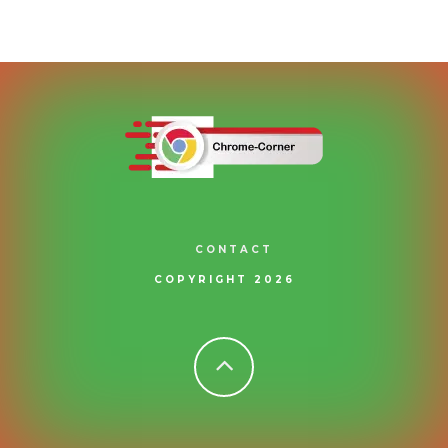
CONTACT
COPYRIGHT 2026