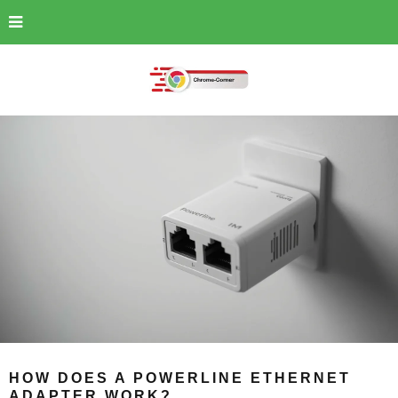
HOW DOES A POWERLINE ETHERNET
ADAPTER WORK?