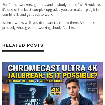
For farther workers, gamers, and anybody tired of Wi-Fi roulette,
it’s one of the least complex upgrades you can make—plug it in,
combine it, and get back to work.
When it works well, you disregard it’s indeed there. And that’s
precisely what great networking should feel like.
RELATED POSTS