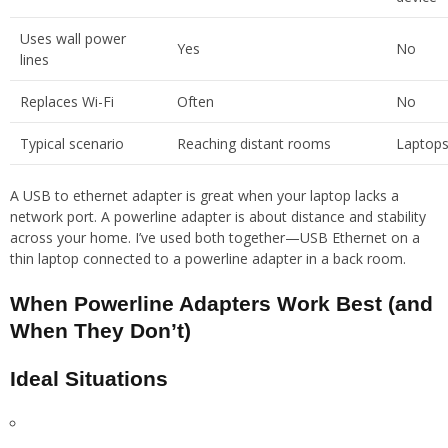
Uses wall power
Yes
No
lines
Replaces Wi-Fi
Often
No
Typical scenario
Reaching distant rooms
Laptops
A USB to ethernet adapter is great when your laptop lacks a
network port. A powerline adapter is about distance and stability
across your home. I’ve used both together—USB Ethernet on a
thin laptop connected to a powerline adapter in a back room.
When Powerline Adapters Work Best (and
When They Don’t)
Ideal Situations