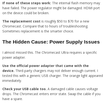
If none of these steps work:
The internal flash memory may
have failed. The power regulator might be damaged. HDMI port
on the device could be broken.
The replacement cost
is roughly $50 to $70 for a new
Chromecast. Compare that to hours of troubleshooting.
Sometimes replacement is the smarter choice.
The Hidden Cause: Power Supply Issues
I almost missed this. The Chromecast Ultra requires a specific
power adapter.
Use the official power adapter that came with the
device.
Third-party chargers may not deliver enough current. I
tested this with a generic USB charger. The orange light appeared
immediately.
Check your USB cable too.
A damaged cable causes voltage
drops. The Chromecast enters error state. Swap the cable if you
have a spare.