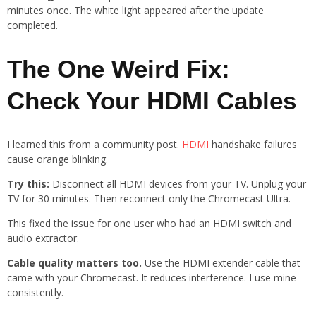
minutes once. The white light appeared after the update
completed.
The One Weird Fix:
Check Your HDMI Cables
I learned this from a community post.
HDMI
handshake failures
cause orange blinking.
Try this:
Disconnect all HDMI devices from your TV. Unplug your
TV for 30 minutes. Then reconnect only the Chromecast Ultra.
This fixed the issue for one user who had an HDMI switch and
audio extractor.
Cable quality matters too.
Use the HDMI extender cable that
came with your Chromecast. It reduces interference. I use mine
consistently.