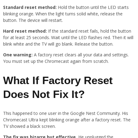
Standard reset method:
Hold the button until the LED starts
blinking orange. When the light turns solid white, release the
button. The device will restart.
Hard reset method:
If the standard reset fails, hold the button
for at least 25 seconds. Wait until the LED flashes red. Then it will
blink white and the TV will go blank. Release the button.
One warning:
A factory reset clears all your data and settings.
You must set up the Chromecast again from scratch.
What If Factory Reset
Does Not Fix It?
This happened to one user in the Google Nest Community. His
Chromecast Ultra kept blinking orange after a factory reset. The
TV showed a black screen.
The fix was bizarre but effective.
He unplugged the