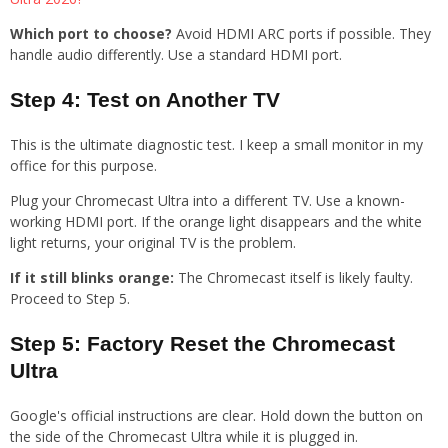
Which port to choose?
Avoid HDMI ARC ports if possible. They
handle audio differently. Use a standard HDMI port.
Step 4: Test on Another TV
This is the ultimate diagnostic test. I keep a small monitor in my
office for this purpose.
Plug your Chromecast Ultra into a different TV. Use a known-
working HDMI port. If the orange light disappears and the white
light returns, your original TV is the problem.
If it still blinks orange:
The Chromecast itself is likely faulty.
Proceed to Step 5.
Step 5: Factory Reset the Chromecast
Ultra
Google's official instructions are clear. Hold down the button on
the side of the Chromecast Ultra while it is plugged in.