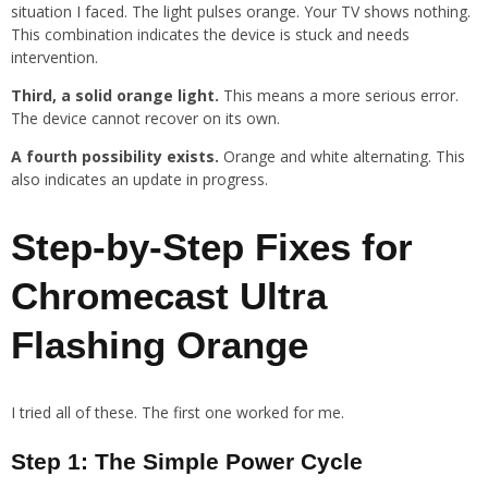
situation I faced. The light pulses orange. Your TV shows nothing.
This combination indicates the device is stuck and needs
intervention.
Third, a solid orange light.
This means a more serious error.
The device cannot recover on its own.
A fourth possibility exists.
Orange and white alternating. This
also indicates an update in progress.
Step-by-Step Fixes for
Chromecast Ultra
Flashing Orange
I tried all of these. The first one worked for me.
Step 1: The Simple Power Cycle