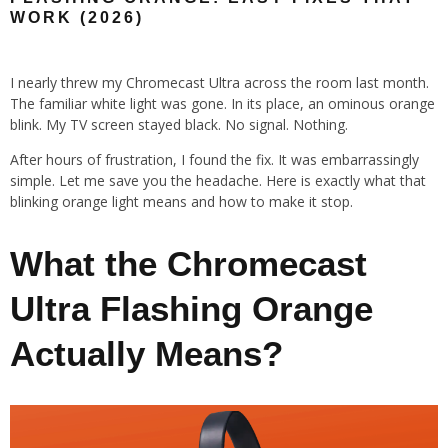
WORK (2026)
I nearly threw my Chromecast Ultra across the room last month.
The familiar white light was gone. In its place, an ominous orange
blink. My TV screen stayed black. No signal. Nothing.
After hours of frustration, I found the fix. It was embarrassingly
simple. Let me save you the headache. Here is exactly what that
blinking orange light means and how to make it stop.
What the Chromecast
Ultra Flashing Orange
Actually Means?