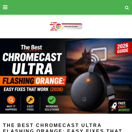
THE BEST CHROMECAST ULTRA
FLASHING ORANGE: EASY FIXES THAT