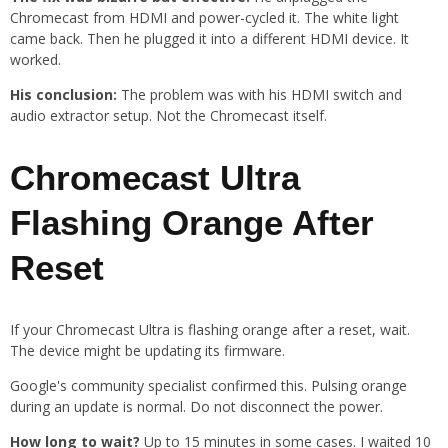
Chromecast from HDMI and power-cycled it. The white light
came back. Then he plugged it into a different HDMI device. It
worked.
His conclusion:
The problem was with his HDMI switch and
audio extractor setup. Not the Chromecast itself.
Chromecast Ultra
Flashing Orange After
Reset
If your Chromecast Ultra is flashing orange after a reset, wait.
The device might be updating its firmware.
Google's community specialist confirmed this. Pulsing orange
during an update is normal. Do not disconnect the power.
How long to wait?
Up to 15 minutes in some cases. I waited 10