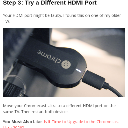
Step 3: Try a Different HDMI Port
Your HDMI port might be faulty. I found this on one of my older
TVs.
Move your Chromecast Ultra to a different HDMI port on the
same TV. Then restart both devices.
You Must Also Like
:
Is It Time to Upgrade to the Chromecast
Ultra 2026?