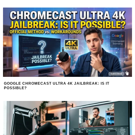
GOOGLE CHROMECAST ULTRA 4K JAILBREAK: IS IT
POSSIBLE?