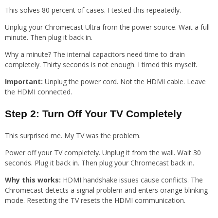
This solves 80 percent of cases. I tested this repeatedly.
Unplug your Chromecast Ultra from the power source. Wait a full
minute. Then plug it back in.
Why a minute? The internal capacitors need time to drain
completely. Thirty seconds is not enough. I timed this myself.
Important:
Unplug the power cord. Not the HDMI cable. Leave
the HDMI connected.
Step 2: Turn Off Your TV Completely
This surprised me. My TV was the problem.
Power off your TV completely. Unplug it from the wall. Wait 30
seconds. Plug it back in. Then plug your Chromecast back in.
Why this works:
HDMI handshake issues cause conflicts. The
Chromecast detects a signal problem and enters orange blinking
mode. Resetting the TV resets the HDMI communication.