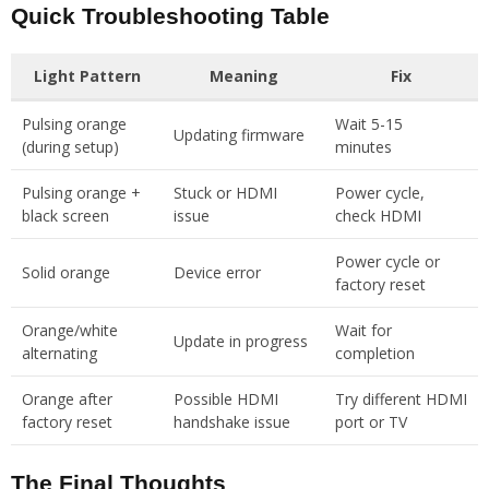
Quick Troubleshooting Table
Light Pattern
Meaning
Fix
Pulsing orange
Wait 5-15
Updating firmware
(during setup)
minutes
Pulsing orange +
Stuck or HDMI
Power cycle,
black screen
issue
check HDMI
Power cycle or
Solid orange
Device error
factory reset
Orange/white
Wait for
Update in progress
alternating
completion
Orange after
Possible HDMI
Try different HDMI
factory reset
handshake issue
port or TV
The Final Thoughts