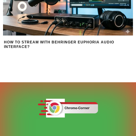
HOW TO STREAM WITH BEHRINGER EUPHORIA AUDIO
INTERFACE?