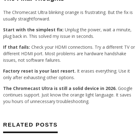
The Chromecast Ultra blinking orange is frustrating. But the fix is
usually straightforward.
Start with the simplest fix:
Unplug the power, wait a minute,
plug back in. This solved my issue in seconds.
If that fails:
Check your HDMI connections. Try a different TV or
different HDMI port. Most problems are hardware handshake
issues, not software failures.
Factory reset is your last resort.
It erases everything. Use it
only after exhausting other options.
The Chromecast Ultra is still a solid device in 2026.
Google
continues support. Just know the orange light language. It saves
you hours of unnecessary troubleshooting.
RELATED POSTS