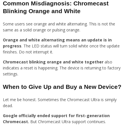
Common Misdiagnosis: Chromecast
Blinking Orange and White
Some users see orange and white alternating. This is not the
same as a solid orange or pulsing orange.
Orange and white alternating means an update is in
progress
. The LED status will turn solid white once the update
finishes. Do not interrupt it.
Chromecast blinking orange and white together
also
indicates a reset is happening. The device is returning to factory
settings.
When to Give Up and Buy a New Device?
Let me be honest. Sometimes the Chromecast Ultra is simply
dead.
Google officially ended support for first-generation
Chromecast.
But Chromecast Ultra support continues.