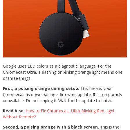
Google uses LED colors as a diagnostic language. For the
Chromecast Ultra, a flashing or blinking orange light means one
of three things.
First, a pulsing orange during setup.
This means your
Chromecast is downloading a firmware update. It is temporarily
unavailable. Do not unplug it. Wait for the update to finish.
Read Also
:
How to Fix Chromecast Ultra Blinking Red Light
Without Remote?
Second, a pulsing orange with a black screen.
This is the