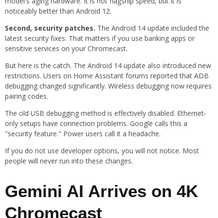
model's aging hardware. It is not flagship speed, but it is
noticeably better than Android 12.
Second, security patches.
The Android 14 update included the
latest security fixes. That matters if you use banking apps or
sensitive services on your Chromecast.
But here is the catch. The Android 14 update also introduced new
restrictions. Users on Home Assistant forums reported that ADB
debugging changed significantly. Wireless debugging now requires
pairing codes.
The old USB debugging method is effectively disabled. Ethernet-
only setups have connection problems. Google calls this a
"security feature." Power users call it a headache.
If you do not use developer options, you will not notice. Most
people will never run into these changes.
Gemini AI Arrives on 4K
Chromecast