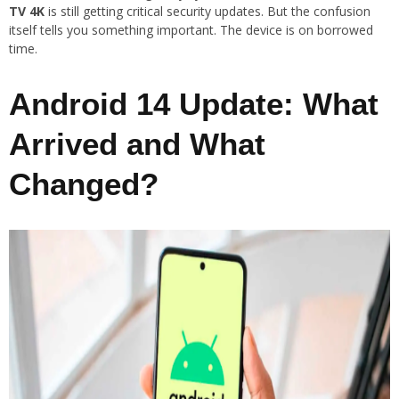
TV 4K
is still getting critical security updates. But the confusion
itself tells you something important. The device is on borrowed
time.
Android 14 Update: What
Arrived and What
Changed?