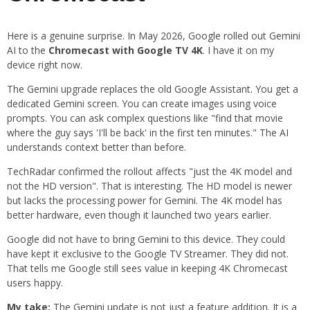
Here is a genuine surprise. In May 2026, Google rolled out Gemini
AI to the
Chromecast with Google TV 4K
. I have it on my
device right now.
The Gemini upgrade replaces the old Google Assistant. You get a
dedicated Gemini screen. You can create images using voice
prompts. You can ask complex questions like "find that movie
where the guy says 'I'll be back' in the first ten minutes." The AI
understands context better than before.
TechRadar confirmed the rollout affects "just the 4K model and
not the HD version". That is interesting. The HD model is newer
but lacks the processing power for Gemini. The 4K model has
better hardware, even though it launched two years earlier.
Google did not have to bring Gemini to this device. They could
have kept it exclusive to the Google TV Streamer. They did not.
That tells me Google still sees value in keeping 4K Chromecast
users happy.
My take:
The Gemini update is not just a feature addition. It is a