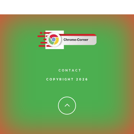
CONTACT
COPYRIGHT 2026