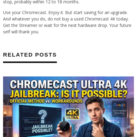
stop, probably within 12 to 18 months.
Use your Chromecast. Enjoy it. But start saving for an upgrade.
And whatever you do, do not buy a used Chromecast 4K today.
Get the Streamer or wait for the next hardware drop. Your future
self will thank you.
RELATED POSTS