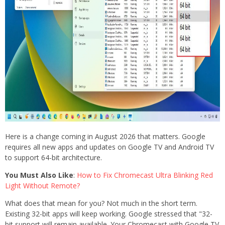
Here is a change coming in August 2026 that matters. Google
requires all new apps and updates on Google TV and Android TV
to support 64-bit architecture.
You Must Also Like
:
How to Fix Chromecast Ultra Blinking Red
Light Without Remote?
What does that mean for you? Not much in the short term.
Existing 32-bit apps will keep working. Google stressed that "32-
bit support will remain available. Your Chromecast with Google TV