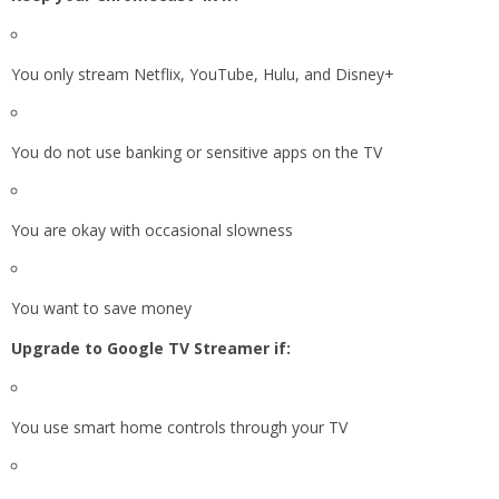
You only stream Netflix, YouTube, Hulu, and Disney+
You do not use banking or sensitive apps on the TV
You are okay with occasional slowness
You want to save money
Upgrade to Google TV Streamer if:
You use smart home controls through your TV