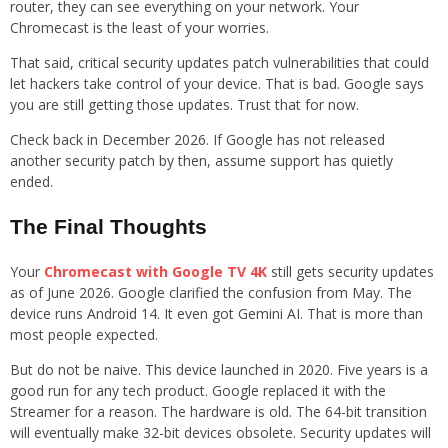
router, they can see everything on your network. Your
Chromecast is the least of your worries.
That said, critical security updates patch vulnerabilities that could
let hackers take control of your device. That is bad. Google says
you are still getting those updates. Trust that for now.
Check back in December 2026. If Google has not released
another security patch by then, assume support has quietly
ended.
The Final Thoughts
Your
Chromecast with Google TV 4K
still gets security updates
as of June 2026. Google clarified the confusion from May. The
device runs Android 14. It even got Gemini AI. That is more than
most people expected.
But do not be naive. This device launched in 2020. Five years is a
good run for any tech product. Google replaced it with the
Streamer for a reason. The hardware is old. The 64-bit transition
will eventually make 32-bit devices obsolete. Security updates will