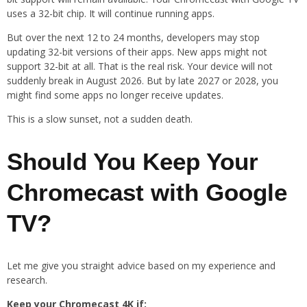
uses a 32-bit chip. It will continue running apps.
But over the next 12 to 24 months, developers may stop
updating 32-bit versions of their apps. New apps might not
support 32-bit at all. That is the real risk. Your device will not
suddenly break in August 2026. But by late 2027 or 2028, you
might find some apps no longer receive updates.
This is a slow sunset, not a sudden death.
Should You Keep Your
Chromecast with Google
TV?
Let me give you straight advice based on my experience and
research.
Keep your Chromecast 4K if: