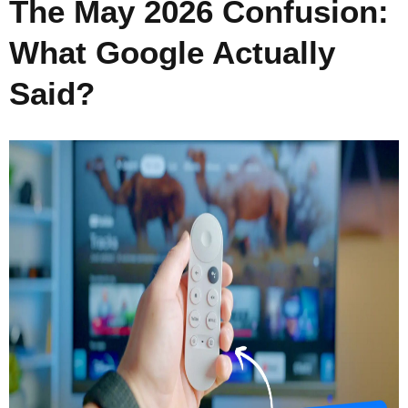
The May 2026 Confusion:
What Google Actually
Said?