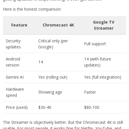
Here is the honest comparison:
Google TV
Feature
Chromecast 4K
Streamer
Security
Critical only (per
Full support
updates
Google)
Android
14 (with future
14
version
updates)
Gemini AI
Yes (rolling out)
Yes (full integration)
Hardware
Showing age
Faster
speed
Price (used)
$30-40
$80-100
The Streamer is objectively better. But the Chromecast 4K is still
usable. For most people, it works fine for Netflix, YouTube, and