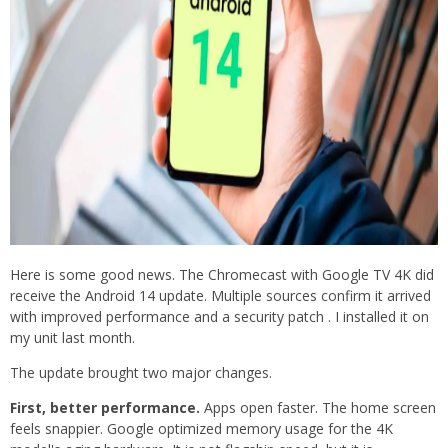
Here is some good news. The Chromecast with Google TV 4K did
receive the Android 14 update. Multiple sources confirm it arrived
with improved performance and a security patch . I installed it on
my unit last month.
The update brought two major changes.
First, better performance.
Apps open faster. The home screen
feels snappier. Google optimized memory usage for the 4K