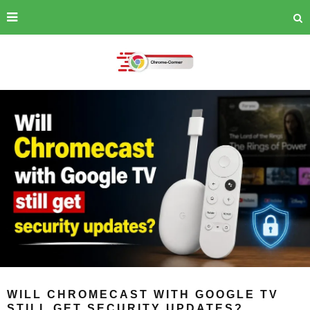
WILL CHROMECAST WITH GOOGLE TV
STILL GET SECURITY UPDATES?