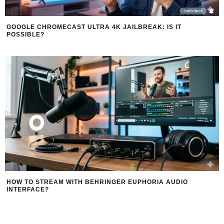
GOOGLE CHROMECAST ULTRA 4K JAILBREAK: IS IT
POSSIBLE?
HOW TO STREAM WITH BEHRINGER EUPHORIA AUDIO
INTERFACE?