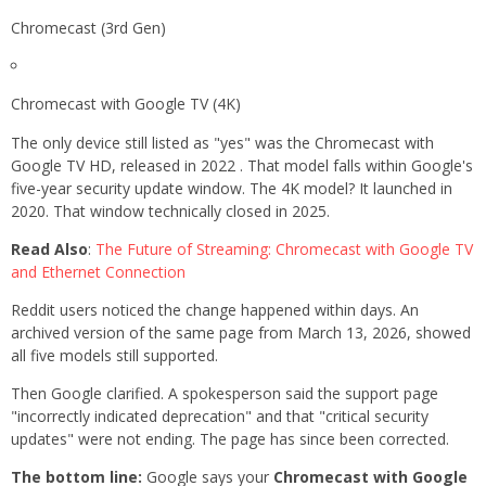
Chromecast (3rd Gen)
Chromecast with Google TV (4K)
The only device still listed as "yes" was the Chromecast with
Google TV HD, released in 2022 . That model falls within Google's
five-year security update window. The 4K model? It launched in
2020. That window technically closed in 2025.
Read Also
:
The Future of Streaming: Chromecast with Google TV
and Ethernet Connection
Reddit users noticed the change happened within days. An
archived version of the same page from March 13, 2026, showed
all five models still supported.
Then Google clarified. A spokesperson said the support page
"incorrectly indicated deprecation" and that "critical security
updates" were not ending. The page has since been corrected.
The bottom line:
Google says your
Chromecast with Google