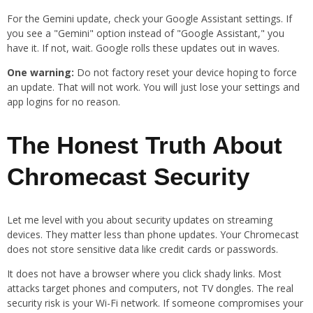
For the Gemini update, check your Google Assistant settings. If
you see a "Gemini" option instead of "Google Assistant," you
have it. If not, wait. Google rolls these updates out in waves.
One warning:
Do not factory reset your device hoping to force
an update. That will not work. You will just lose your settings and
app logins for no reason.
The Honest Truth About
Chromecast Security
Let me level with you about security updates on streaming
devices. They matter less than phone updates. Your Chromecast
does not store sensitive data like credit cards or passwords.
It does not have a browser where you click shady links. Most
attacks target phones and computers, not TV dongles. The real
security risk is your Wi-Fi network. If someone compromises your