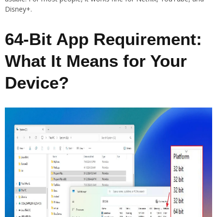
Disney+.
64-Bit App Requirement:
What It Means for Your
Device?