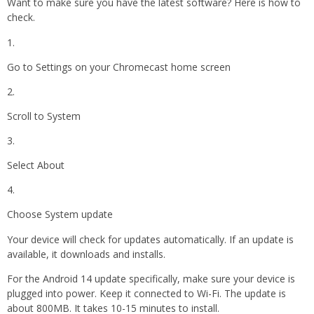
Want to make sure you have the latest software? Here is how to
check.
Go to Settings on your Chromecast home screen
Scroll to System
Select About
Choose System update
Your device will check for updates automatically. If an update is
available, it downloads and installs.
For the Android 14 update specifically, make sure your device is
plugged into power. Keep it connected to Wi-Fi. The update is
about 800MB. It takes 10-15 minutes to install.