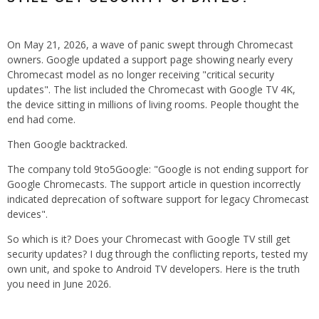
On May 21, 2026, a wave of panic swept through Chromecast
owners. Google updated a support page showing nearly every
Chromecast model as no longer receiving "critical security
updates". The list included the Chromecast with Google TV 4K,
the device sitting in millions of living rooms. People thought the
end had come.
Then Google backtracked.
The company told 9to5Google: "Google is not ending support for
Google Chromecasts. The support article in question incorrectly
indicated deprecation of software support for legacy Chromecast
devices".
So which is it? Does your Chromecast with Google TV still get
security updates? I dug through the conflicting reports, tested my
own unit, and spoke to Android TV developers. Here is the truth
you need in June 2026.