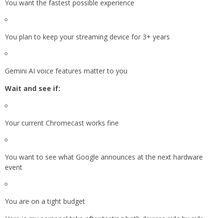
You want the fastest possible experience
You plan to keep your streaming device for 3+ years
Gemini AI voice features matter to you
Wait and see if:
Your current Chromecast works fine
You want to see what Google announces at the next hardware
event
You are on a tight budget