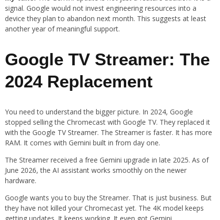
signal. Google would not invest engineering resources into a
device they plan to abandon next month. This suggests at least
another year of meaningful support.
Google TV Streamer: The
2024 Replacement
You need to understand the bigger picture. In 2024, Google
stopped selling the Chromecast with Google TV. They replaced it
with the Google TV Streamer. The Streamer is faster. It has more
RAM. It comes with Gemini built in from day one.
The Streamer received a free Gemini upgrade in late 2025. As of
June 2026, the AI assistant works smoothly on the newer
hardware.
Google wants you to buy the Streamer. That is just business. But
they have not killed your Chromecast yet. The 4K model keeps
getting updates. It keeps working. It even got Gemini.