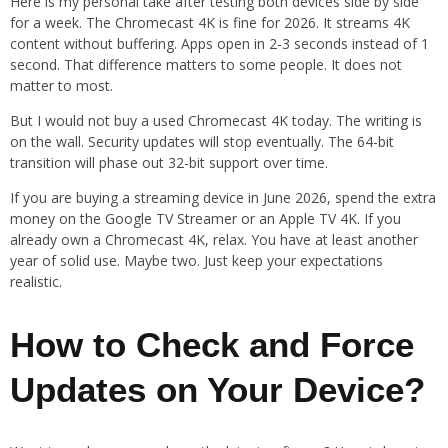
Here is my personal take after testing both devices side by side
for a week. The Chromecast 4K is fine for 2026. It streams 4K
content without buffering. Apps open in 2-3 seconds instead of 1
second. That difference matters to some people. It does not
matter to most.
But I would not buy a used Chromecast 4K today. The writing is
on the wall. Security updates will stop eventually. The 64-bit
transition will phase out 32-bit support over time.
If you are buying a streaming device in June 2026, spend the extra
money on the Google TV Streamer or an Apple TV 4K. If you
already own a Chromecast 4K, relax. You have at least another
year of solid use. Maybe two. Just keep your expectations
realistic.
How to Check and Force
Updates on Your Device?