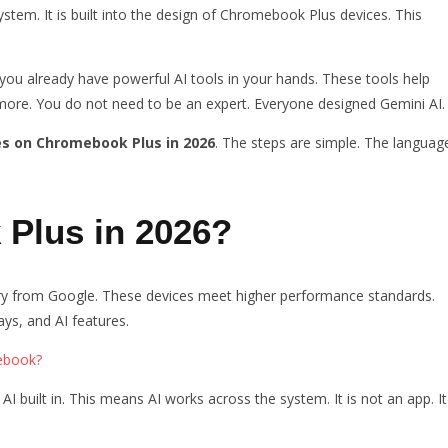
system. It is built into the design of Chromebook Plus devices. This
 you already have powerful AI tools in your hands. These tools help
d more. You do not need to be an expert. Everyone designed Gemini AI.
es on Chromebook Plus in 2026
. The steps are simple. The languag
Plus in 2026?
 from Google. These devices meet higher performance standards.
ys, and AI features.
ebook?
built in. This means AI works across the system. It is not an app. It