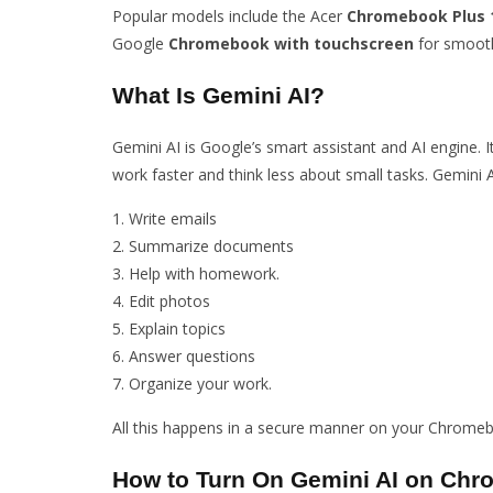
Popular models include the Acer
Chromebook Plus 1
Google
Chromebook with touchscreen
for smooth
What Is Gemini AI?
Gemini AI is Google’s smart assistant and AI engine. 
work faster and think less about small tasks. Gemini A
Write emails
Summarize documents
Help with homework.
Edit photos
Explain topics
Answer questions
Organize your work.
All this happens in a secure manner on your Chromeb
How to Turn On Gemini AI on Ch