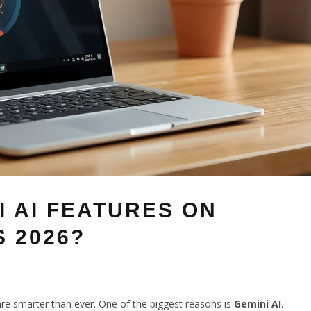
I AI FEATURES ON
 2026?
re smarter than ever. One of the biggest reasons is
Gemini AI
.