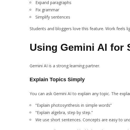
Expand paragraphs
Fix grammar
Simplify sentences
Students and bloggers love this feature. Work feels li
Using Gemini AI for
Gemini AI is a strong learning partner.
Explain Topics Simply
You can ask Gemini AI to explain any topic. The expla
“Explain photosynthesis in simple words”
“Explain algebra, step by step."
We use short sentences. Concepts are easy to un