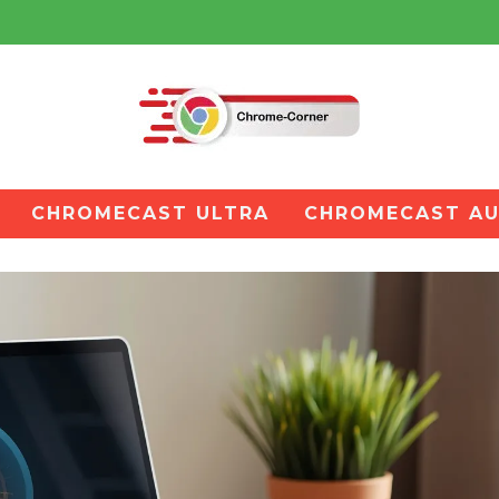
CHROMECAST ULTRA
CHROMECAST AU