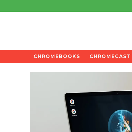
CHROMEBOOKS
CHROMECAST