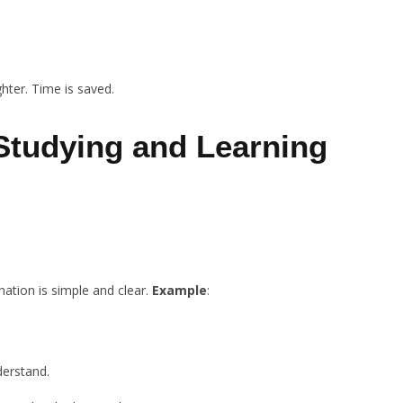
ghter. Time is saved.
 Studying and Learning
nation is simple and clear.
Example
:
derstand.