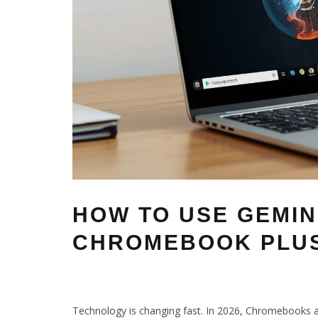
HOW TO USE GEMIN
CHROMEBOOK PLUS
Technology is changing fast. In 2026, Chromebooks a