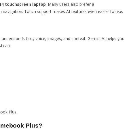
4 touchscreen laptop
. Many users also prefer a
 navigation. Touch support makes AI features even easier to use.
It understands text, voice, images, and context. Gemini AI helps you
I can:
ook Plus.
romebook Plus?