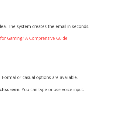
idea. The system creates the email in seconds.
for Gaming? A Comprensive Guide
. Formal or casual options are available.
chscreen
. You can type or use voice input.