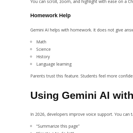
You can scroll, zoom, and highlight with ease on a 
Homework Help
Gemini AI helps with homework. It does not give answe
Math
Science
History
Language learning
Parents trust this feature. Students feel more confide
Using Gemini AI wi
In 2026, developers improve voice support. You can ta
“Summarize this page”