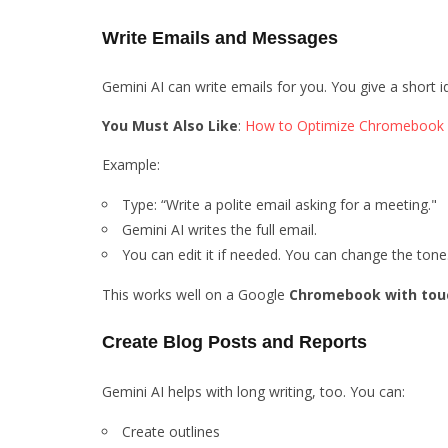
Write Emails and Messages
Gemini AI can write emails for you. You give a short 
You Must Also Like
:
How to Optimize Chromebook 
Example:
Type: “Write a polite email asking for a meeting."
Gemini AI writes the full email.
You can edit it if needed. You can change the tone
This works well on a Google
Chromebook with tou
Create Blog Posts and Reports
Gemini AI helps with long writing, too. You can:
Create outlines