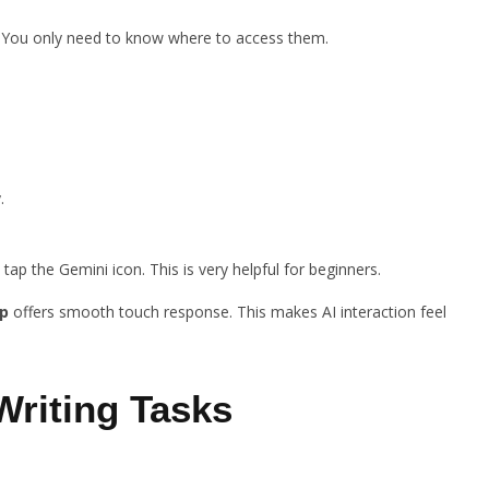
. You only need to know where to access them.
.
 tap the Gemini icon. This is very helpful for beginners.
p
offers smooth touch response. This makes AI interaction feel
Writing Tasks