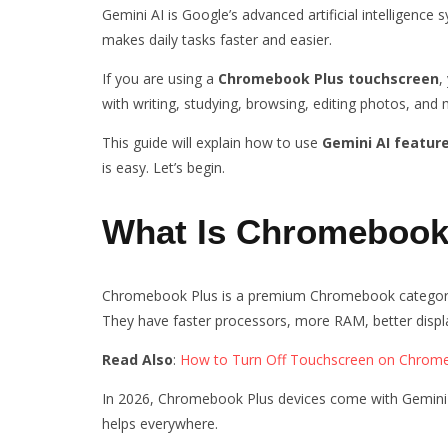
Gemini AI is Google’s advanced artificial intelligence 
makes daily tasks faster and easier.
If you are using a
Chromebook Plus touchscreen
,
with writing, studying, browsing, editing photos, an
This guide will explain how to use
Gemini AI featur
is easy. Let’s begin.
What Is Chromebook 
Chromebook Plus is a premium Chromebook category
They have faster processors, more RAM, better displa
Read Also
:
How to Turn Off Touchscreen on Chrom
In 2026, Chromebook Plus devices come with Gemini AI 
helps everywhere.