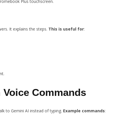
Chromebook Plus touchscreen.
rs. It explains the steps.
This is useful for
:
nt.
th Voice Commands
lk to Gemini AI instead of typing.
Example commands
: