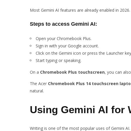
Most Gemini AI features are already enabled in 2026
Steps to access Gemini AI
:
Open your Chromebook Plus.
Sign in with your Google account.
Click on the Gemini icon or press the Launcher key
Start typing or speaking.
On a
Chromebook Plus touchscreen
, you can also
The Acer
Chromebook Plus 14 touchscreen lapto
natural.
Using Gemini AI for 
Writing is one of the most popular uses of Gemini AI.