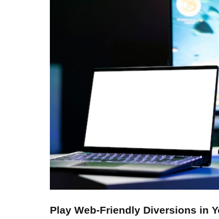
Play Web-Friendly Diversions in 