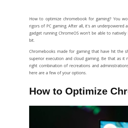
How to optimize chromebook for gaming? You woul
rigors of PC gaming. After all, it's an underpowered a
gadget running ChromeOS won't be able to natively ba
bit.
Chromebooks made for gaming that have hit the sh
superior execution and cloud gaming. Be that as it
right combination of recreations and administration
here are a few of your options.
How to Optimize Ch