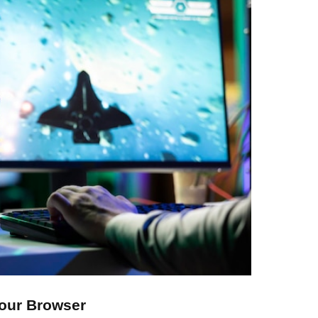
Your Browser