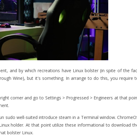
ent, and by which recreations have Linux bolster (in spite of the fac
ough Wine), but it's something. In arrange to do this, you require t
ight corner and go to Settings > Progressed > Engineers at that poin
ment.
ir run sudo well-suited introduce steam in a Terminal window. ChromeO
inux holder. At that point utilize these informational to download th
at bolster Linux.