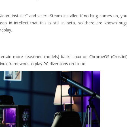
am installer" and select Steam Installer. If nothing comes up, you
p in intellect that this is still in beta, so there are known bugs
meplay.
ertain more seasoned models) back Linux on ChromeOS (Crostini)
inux framework to play PC diversions on Linux.