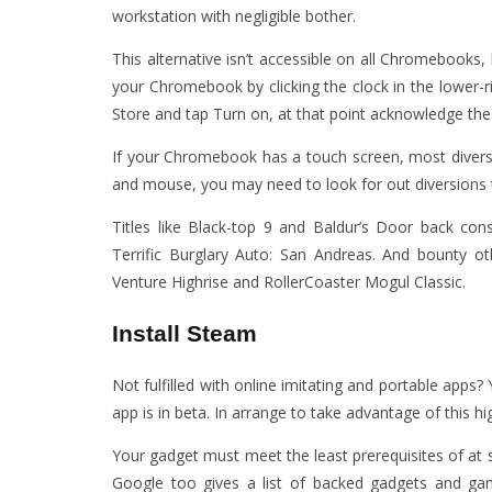
workstation with negligible bother.
This alternative isn’t accessible on all Chromebooks
your Chromebook by clicking the clock in the lower-r
Store and tap Turn on, at that point acknowledge the
If your Chromebook has a touch screen, most diversio
and mouse, you may need to look for out diversions th
Titles like Black-top 9 and Baldur’s Door back co
Terrific Burglary Auto: San Andreas. And bounty o
Venture Highrise and RollerCoaster Mogul Classic.
Install Steam
Not fulfilled with online imitating and portable apps
app is in beta. In arrange to take advantage of this hig
Your gadget must meet the least prerequisites of at 
Google too gives a list of backed gadgets and gam