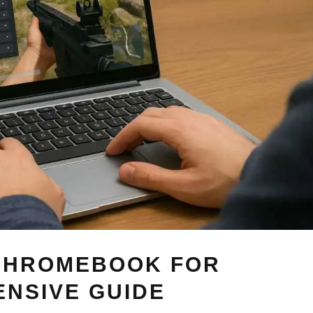
 CHROMEBOOK FOR
NSIVE GUIDE