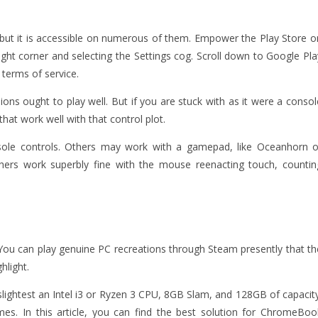
, but it is accessible on numerous of them. Empower the Play Store o
ight corner and selecting the Settings cog. Scroll down to Google Pla
 terms of service.
ns ought to play well. But if you are stuck with as it were a consol
at work well with that control plot.
nsole controls. Others may work with a gamepad, like Oceanhorn o
thers work superbly fine with the mouse reenacting touch, countin
? You can play genuine PC recreations through Steam presently that th
hlight.
slightest an Intel i3 or Ryzen 3 CPU, 8GB Slam, and 128GB of capacity
es. In this article, you can find the best solution for ChromeBoo