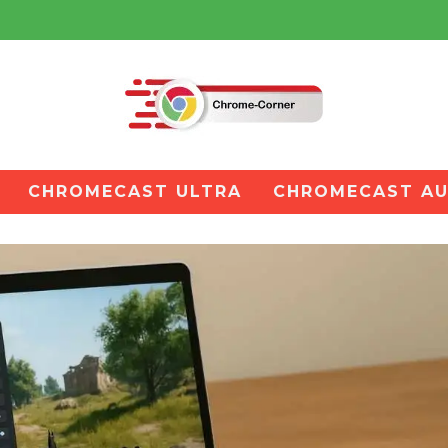
CHROMECAST ULTRA
CHROMECAST AU