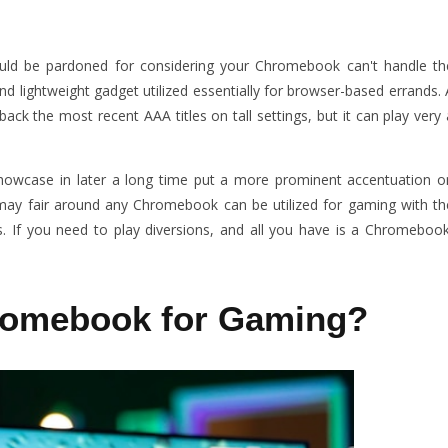
d be pardoned for considering your Chromebook can't handle th
nd lightweight gadget utilized essentially for browser-based errands. 
ck the most recent AAA titles on tall settings, but it can play very 
owcase in later a long time put a more prominent accentuation o
 may fair around any Chromebook can be utilized for gaming with th
s. If you need to play diversions, and all you have is a Chromebook
romebook for Gaming?