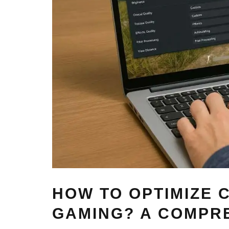
HOW TO OPTIMIZE
GAMING? A COMPRE