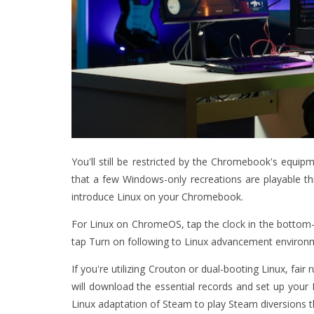
You'll still be restricted by the Chromebook's equipm
that a few Windows-only recreations are playable thr
introduce Linux on your Chromebook.
For Linux on ChromeOS, tap the clock in the bottom-r
tap Turn on following to Linux advancement environ
If you're utilizing Crouton or dual-booting Linux, fa
will download the essential records and set up your L
Linux adaptation of Steam to play Steam diversions th