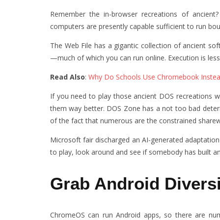
Remember the in-browser recreations of ancient
computers are presently capable sufficient to run bou
The Web File has a gigantic collection of ancient s
—much of which you can run online. Execution is less 
Read Also
:
Why Do Schools Use Chromebook Inste
If you need to play those ancient DOS recreations w
them way better. DOS Zone has a not too bad determin
of the fact that numerous are the constrained sharew
Microsoft fair discharged an AI-generated adaptation o
to play, look around and see if somebody has built a
Grab Android Divers
ChromeOS can run Android apps, so there are nume