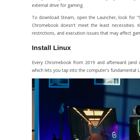
external drive for gaming.
To download Steam, open the Launcher, look for "Ste
Chromebook doesn't meet the least necessities. Kee
restrictions, and execution issues that may affect ga
Install Linux
Every Chromebook from 2019 and afterward (and c
which lets you tap into the computer's fundamental L