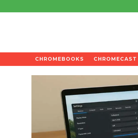
CHROMEBOOKS
CHROMECAST