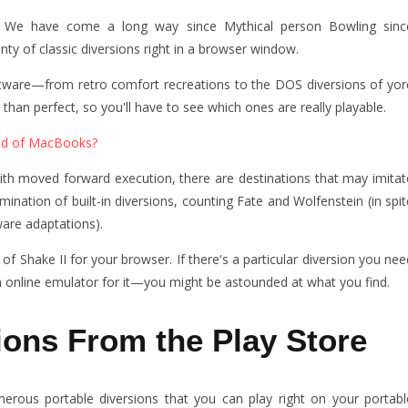
? We have come a long way since Mythical person Bowling sinc
nty of classic diversions right in a browser window.
oftware—from retro comfort recreations to the DOS diversions of yor
than perfect, so you'll have to see which ones are really playable.
ad of MacBooks?
ith moved forward execution, there are destinations that may imitat
ation of built-in diversions, counting Fate and Wolfenstein (in spit
are adaptations).
f Shake II for your browser. If there's a particular diversion you nee
n online emulator for it—you might be astounded at what you find.
ions From the Play Store
rous portable diversions that you can play right on your portabl