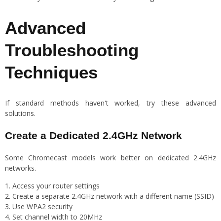
Advanced
Troubleshooting
Techniques
If standard methods haven't worked, try these advanced
solutions.
Create a Dedicated 2.4GHz Network
Some Chromecast models work better on dedicated 2.4GHz
networks.
Access your router settings
Create a separate 2.4GHz network with a different name (SSID)
Use WPA2 security
Set channel width to 20MHz