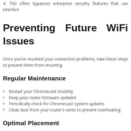
This often bypasses enterprise security features that can
interfere
Preventing Future WiFi
Issues
Once you've resolved your connection problems, take these steps
to prevent them from recurring.
Regular Maintenance
Restart your Chromecast monthly
Keep your router firmware updated
Periodically check for Chromecast system updates
Clean dust from your router's vents to prevent overheating
Optimal Placement