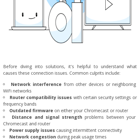
Before diving into solutions, it's helpful to understand what
causes these connection issues. Common culprits include:
Network interference
from other devices or neighboring
WiFi networks
Router compatibility issues
with certain security settings or
frequency bands
Outdated firmware
on either your Chromecast or router
Distance and signal strength
problems between your
Chromecast and router
Power supply issues
causing intermittent connectivity
Network congestion
during peak usage times