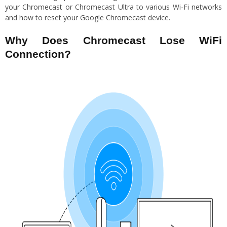
your Chromecast or Chromecast Ultra to various Wi-Fi networks
and how to reset your Google Chromecast device.
Why Does Chromecast Lose WiFi
Connection?