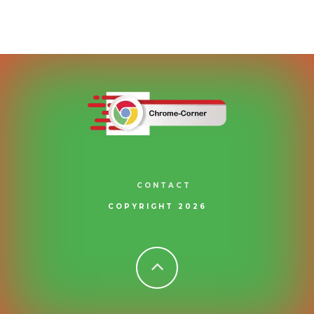
CONTACT
COPYRIGHT 2026