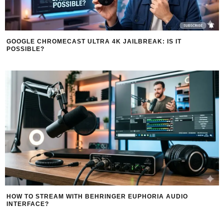
GOOGLE CHROMECAST ULTRA 4K JAILBREAK: IS IT
POSSIBLE?
HOW TO STREAM WITH BEHRINGER EUPHORIA AUDIO
INTERFACE?