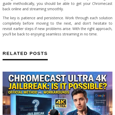
guide methodically, you should be able to get your Chromecast
back online and streaming smoothly.
The key is patience and persistence. Work through each solution
completely before moving to the next, and don't hesitate to
revisit earlier steps if new problems arise. With the right approach,
you'll be back to enjoying seamless streaming in no time.
RELATED POSTS