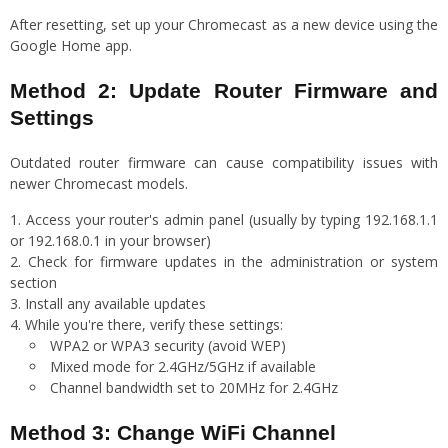
After resetting, set up your Chromecast as a new device using the
Google Home app.
Method 2: Update Router Firmware and
Settings
Outdated router firmware can cause compatibility issues with
newer Chromecast models.
Access your router's admin panel (usually by typing 192.168.1.1
or 192.168.0.1 in your browser)
Check for firmware updates in the administration or system
section
Install any available updates
While you're there, verify these settings:
WPA2 or WPA3 security (avoid WEP)
Mixed mode for 2.4GHz/5GHz if available
Channel bandwidth set to 20MHz for 2.4GHz
Method 3: Change WiFi Channel