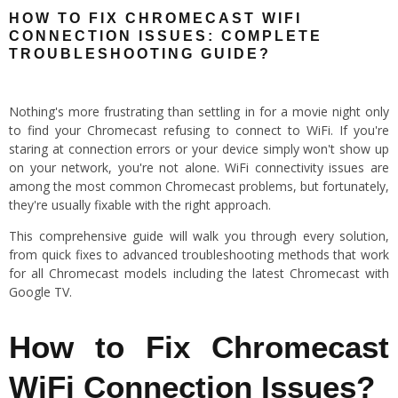
HOW TO FIX CHROMECAST WIFI
CONNECTION ISSUES: COMPLETE
TROUBLESHOOTING GUIDE?
Nothing's more frustrating than settling in for a movie night only
to find your Chromecast refusing to connect to WiFi. If you're
staring at connection errors or your device simply won't show up
on your network, you're not alone. WiFi connectivity issues are
among the most common Chromecast problems, but fortunately,
they're usually fixable with the right approach.
This comprehensive guide will walk you through every solution,
from quick fixes to advanced troubleshooting methods that work
for all Chromecast models including the latest Chromecast with
Google TV.
How to Fix Chromecast
WiFi Connection Issues?