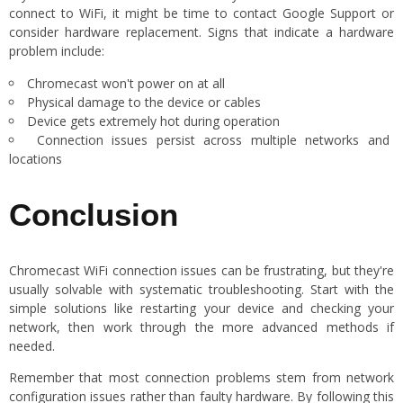
connect to WiFi, it might be time to contact Google Support or
consider hardware replacement. Signs that indicate a hardware
problem include:
Chromecast won't power on at all
Physical damage to the device or cables
Device gets extremely hot during operation
Connection issues persist across multiple networks and
locations
Conclusion
Chromecast WiFi connection issues can be frustrating, but they're
usually solvable with systematic troubleshooting. Start with the
simple solutions like restarting your device and checking your
network, then work through the more advanced methods if
needed.
Remember that most connection problems stem from network
configuration issues rather than faulty hardware. By following this