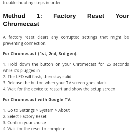
troubleshooting steps in order.
Method 1: Factory Reset Your
Chromecast
A factory reset clears any corrupted settings that might be
preventing connection.
For Chromecast (1st, 2nd, 3rd gen):
Hold down the button on your Chromecast for 25 seconds
while it's plugged in
The LED will flash, then stay solid
Release the button when your TV screen goes blank
Wait for the device to restart and show the setup screen
For Chromecast with Google TV:
Go to Settings > System > About
Select Factory Reset
Confirm your choice
Wait for the reset to complete