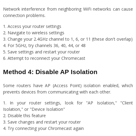
Network interference from neighboring WiFi networks can cause
connection problems.
Access your router settings
Navigate to wireless settings
Change your 2.4GHz channel to 1, 6, or 11 (these don't overlap)
For 5GHz, try channels 36, 40, 44, or 48
Save settings and restart your router
Attempt to reconnect your Chromecast
Method 4: Disable AP Isolation
Some routers have AP (Access Point) isolation enabled, which
prevents devices from communicating with each other.
In your router settings, look for "AP Isolation," "Client
Isolation," or "Device Isolation"
Disable this feature
Save changes and restart your router
Try connecting your Chromecast again