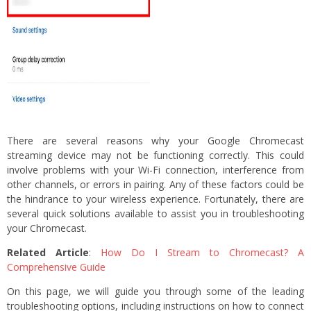
There are several reasons why your Google Chromecast
streaming device may not be functioning correctly. This could
involve problems with your Wi-Fi connection, interference from
other channels, or errors in pairing. Any of these factors could be
the hindrance to your wireless experience. Fortunately, there are
several quick solutions available to assist you in troubleshooting
your Chromecast.
Related Article
:
How Do I Stream to Chromecast? A
Comprehensive Guide
On this page, we will guide you through some of the leading
troubleshooting options, including instructions on how to connect