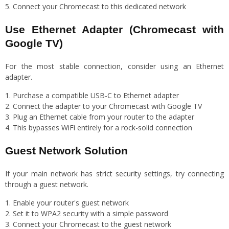
Connect your Chromecast to this dedicated network
Use Ethernet Adapter (Chromecast with
Google TV)
For the most stable connection, consider using an Ethernet
adapter.
Purchase a compatible USB-C to Ethernet adapter
Connect the adapter to your Chromecast with Google TV
Plug an Ethernet cable from your router to the adapter
This bypasses WiFi entirely for a rock-solid connection
Guest Network Solution
If your main network has strict security settings, try connecting
through a guest network.
Enable your router's guest network
Set it to WPA2 security with a simple password
Connect your Chromecast to the guest network