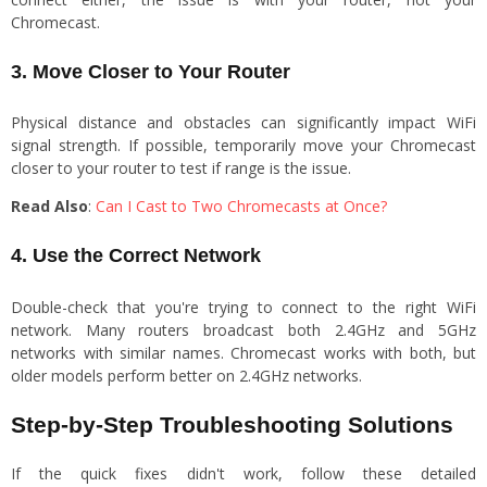
Chromecast.
3. Move Closer to Your Router
Physical distance and obstacles can significantly impact WiFi
signal strength. If possible, temporarily move your Chromecast
closer to your router to test if range is the issue.
Read Also
:
Can I Cast to Two Chromecasts at Once?
4. Use the Correct Network
Double-check that you're trying to connect to the right WiFi
network. Many routers broadcast both 2.4GHz and 5GHz
networks with similar names. Chromecast works with both, but
older models perform better on 2.4GHz networks.
Step-by-Step Troubleshooting Solutions
If the quick fixes didn't work, follow these detailed