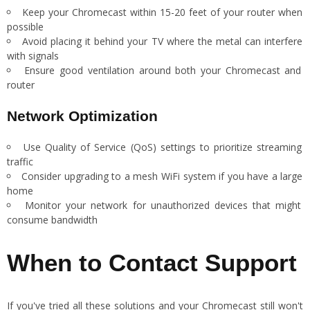
Keep your Chromecast within 15-20 feet of your router when
possible
Avoid placing it behind your TV where the metal can interfere
with signals
Ensure good ventilation around both your Chromecast and
router
Network Optimization
Use Quality of Service (QoS) settings to prioritize streaming
traffic
Consider upgrading to a mesh WiFi system if you have a large
home
Monitor your network for unauthorized devices that might
consume bandwidth
When to Contact Support
If you've tried all these solutions and your Chromecast still won't