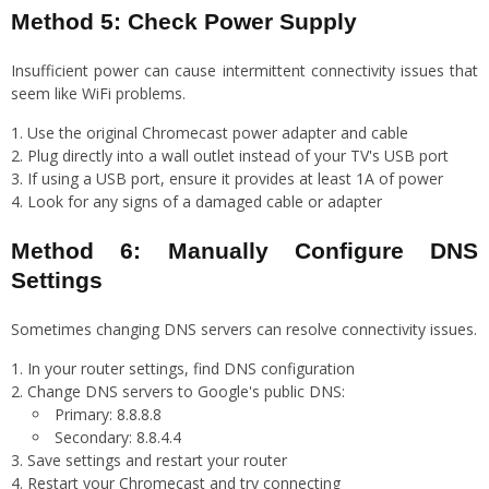
Method 5: Check Power Supply
Insufficient power can cause intermittent connectivity issues that
seem like WiFi problems.
Use the original Chromecast power adapter and cable
Plug directly into a wall outlet instead of your TV's USB port
If using a USB port, ensure it provides at least 1A of power
Look for any signs of a damaged cable or adapter
Method 6: Manually Configure DNS
Settings
Sometimes changing DNS servers can resolve connectivity issues.
In your router settings, find DNS configuration
Change DNS servers to Google's public DNS:
Primary: 8.8.8.8
Secondary: 8.8.4.4
Save settings and restart your router
Restart your Chromecast and try connecting