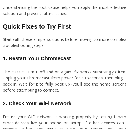
Understanding the root cause helps you apply the most effective
solution and prevent future issues.
Quick Fixes to Try First
Start with these simple solutions before moving to more complex
troubleshooting steps.
1. Restart Your Chromecast
The classic "turn it off and on again" fix works surprisingly often.
Unplug your Chromecast from power for 30 seconds, then plug it
back in. Wait for it to fully boot up (you'll see the home screen)
before attempting to connect.
2. Check Your WiFi Network
Ensure your WiFi network is working properly by testing it with
other devices like your phone or laptop. If other devices can't
connect either, the issue is with your router, not your