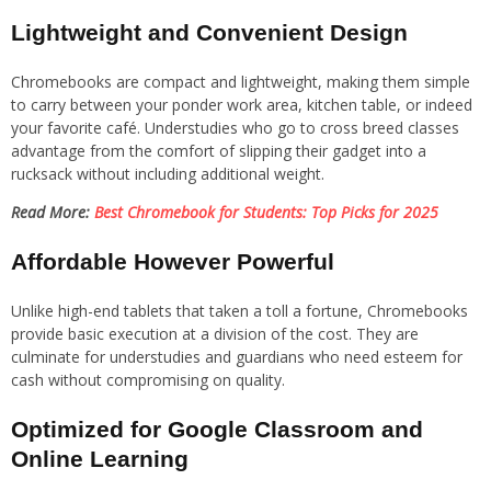
Lightweight and Convenient Design
Chromebooks are compact and lightweight, making them simple
to carry between your ponder work area, kitchen table, or indeed
your favorite café. Understudies who go to cross breed classes
advantage from the comfort of slipping their gadget into a
rucksack without including additional weight.
Read More:
Best Chromebook for Students: Top Picks for 2025
Affordable However Powerful
Unlike high-end tablets that taken a toll a fortune, Chromebooks
provide basic execution at a division of the cost. They are
culminate for understudies and guardians who need esteem for
cash without compromising on quality.
Optimized for Google Classroom and
Online Learning