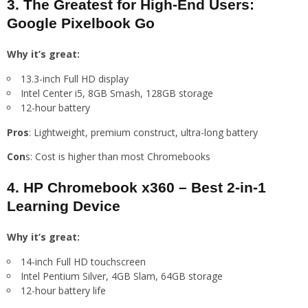
3. The Greatest for High-End Users:
Google Pixelbook Go
Why it’s great:
13.3-inch Full HD display
Intel Center i5, 8GB Smash, 128GB storage
12-hour battery
Pros
: Lightweight, premium construct, ultra-long battery
Con
s: Cost is higher than most Chromebooks
4. HP Chromebook x360 – Best 2-in-1
Learning Device
Why it’s great:
14-inch Full HD touchscreen
Intel Pentium Silver, 4GB Slam, 64GB storage
12-hour battery life