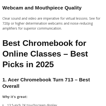
Webcam and Mouthpiece Quality
Clear sound and video are imperative for virtual lessons. See for
720p or higher determination webcams and noise-reducing
amplifiers for superior communication.
Best Chromebook for
Online Classes – Best
Picks in 2025
1. Acer Chromebook Turn 713 – Best
Overall
Why it’s great:
13.5-inch 2K touchscreen display