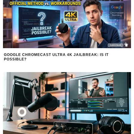
GOOGLE CHROMECAST ULTRA 4K JAILBREAK: IS IT
POSSIBLE?