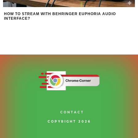
HOW TO STREAM WITH BEHRINGER EUPHORIA AUDIO
INTERFACE?
CONTACT
COPYRIGHT 2026