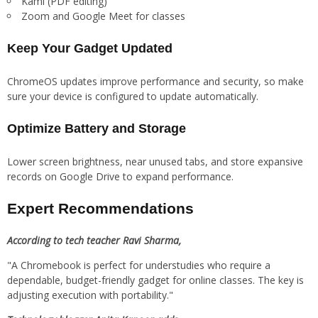
Kami (PDF editing)
Zoom and Google Meet for classes
Keep Your Gadget Updated
ChromeOS updates improve performance and security, so make
sure your device is configured to update automatically.
Optimize Battery and Storage
Lower screen brightness, near unused tabs, and store expansive
records on Google Drive to expand performance.
Expert Recommendations
According to tech teacher Ravi Sharma,
"A Chromebook is perfect for understudies who require a
dependable, budget-friendly gadget for online classes. The key is
adjusting execution with portability."