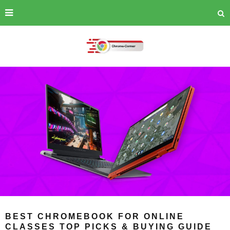
BEST CHROMEBOOK FOR ONLINE
CLASSES TOP PICKS & BUYING GUIDE