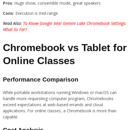
Pros
: Huge show, convertible mode, great speakers
Cons:
Execution is mid-range
Read Also:
To Know Google Intel Gemini Lake Chromebook Settings:
What So Far?
Chromebook vs Tablet for
Online Classes
Performance Comparison
While portable workstations running Windows or macOS can
handle more requesting computer program, Chromebooks
exceed expectations at web-based errands and cloud
applications. For online classes, a Chromebook is more than
capable.
Cost Analysis