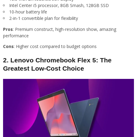
Intel Center i5 processor, 8GB Smash, 128GB SSD
10-hour battery life
2-in-1 convertible plan for flexibility
Pros
: Premium construct, high-resolution show, amazing
performance
Cons
: Higher cost compared to budget options
2. Lenovo Chromebook Flex 5: The
Greatest Low-Cost Choice