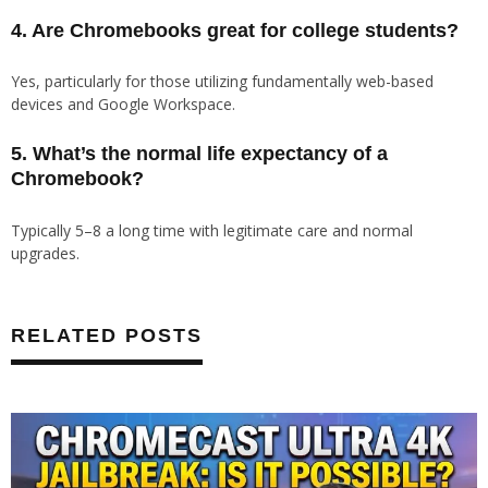
4. Are Chromebooks great for college students?
Yes, particularly for those utilizing fundamentally web-based
devices and Google Workspace.
5. What’s the normal life expectancy of a
Chromebook?
Typically 5–8 a long time with legitimate care and normal
upgrades.
RELATED POSTS