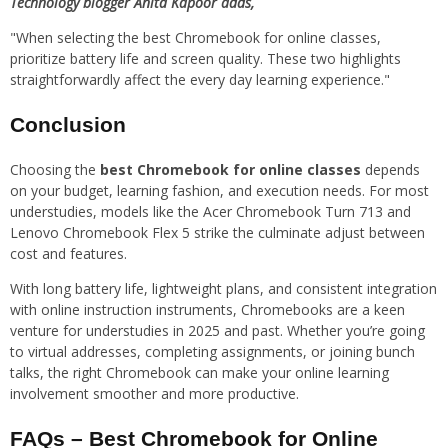
Technology blogger Anita Kapoor adds,
"When selecting the best Chromebook for online classes,
prioritize battery life and screen quality. These two highlights
straightforwardly affect the every day learning experience."
Conclusion
Choosing the
best Chromebook for online classes
depends
on your budget, learning fashion, and execution needs. For most
understudies, models like the Acer Chromebook Turn 713 and
Lenovo Chromebook Flex 5 strike the culminate adjust between
cost and features.
With long battery life, lightweight plans, and consistent integration
with online instruction instruments, Chromebooks are a keen
venture for understudies in 2025 and past. Whether you’re going
to virtual addresses, completing assignments, or joining bunch
talks, the right Chromebook can make your online learning
involvement smoother and more productive.
FAQs – Best Chromebook for Online