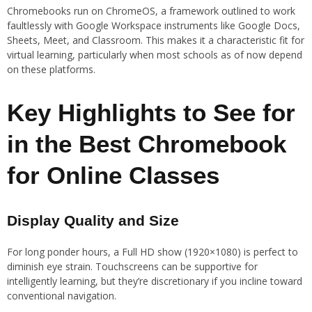
Chromebooks run on ChromeOS, a framework outlined to work
faultlessly with Google Workspace instruments like Google Docs,
Sheets, Meet, and Classroom. This makes it a characteristic fit for
virtual learning, particularly when most schools as of now depend
on these platforms.
Key Highlights to See for
in the Best Chromebook
for Online Classes
Display Quality and Size
For long ponder hours, a Full HD show (1920×1080) is perfect to
diminish eye strain. Touchscreens can be supportive for
intelligently learning, but they’re discretionary if you incline toward
conventional navigation.