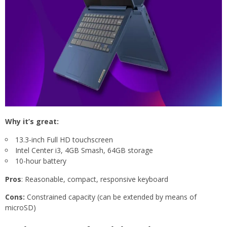
Why it’s great:
13.3-inch Full HD touchscreen
Intel Center i3, 4GB Smash, 64GB storage
10-hour battery
Pros
: Reasonable, compact, responsive keyboard
Cons:
Constrained capacity (can be extended by means of
microSD)