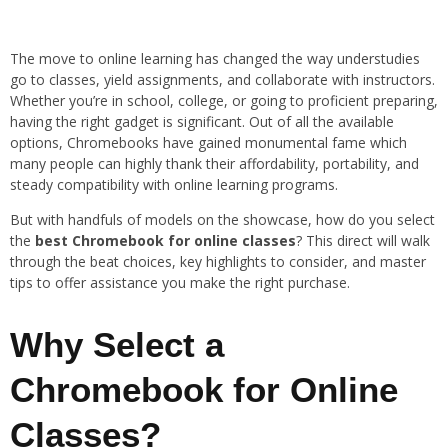
The move to online learning has changed the way understudies
go to classes, yield assignments, and collaborate with instructors.
Whether you’re in school, college, or going to proficient preparing,
having the right gadget is significant. Out of all the available
options, Chromebooks have gained monumental fame which
many people can highly thank their affordability, portability, and
steady compatibility with online learning programs.
But with handfuls of models on the showcase, how do you select
the
best Chromebook for online classes
? This direct will walk
through the beat choices, key highlights to consider, and master
tips to offer assistance you make the right purchase.
Why Select a
Chromebook for Online
Classes?