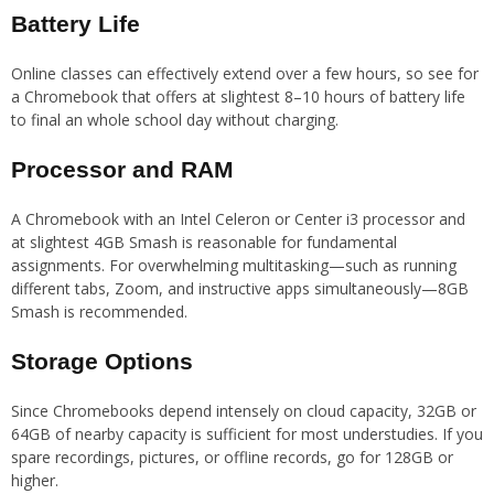
Battery Life
Online classes can effectively extend over a few hours, so see for
a Chromebook that offers at slightest 8–10 hours of battery life
to final an whole school day without charging.
Processor and RAM
A Chromebook with an Intel Celeron or Center i3 processor and
at slightest 4GB Smash is reasonable for fundamental
assignments. For overwhelming multitasking—such as running
different tabs, Zoom, and instructive apps simultaneously—8GB
Smash is recommended.
Storage Options
Since Chromebooks depend intensely on cloud capacity, 32GB or
64GB of nearby capacity is sufficient for most understudies. If you
spare recordings, pictures, or offline records, go for 128GB or
higher.