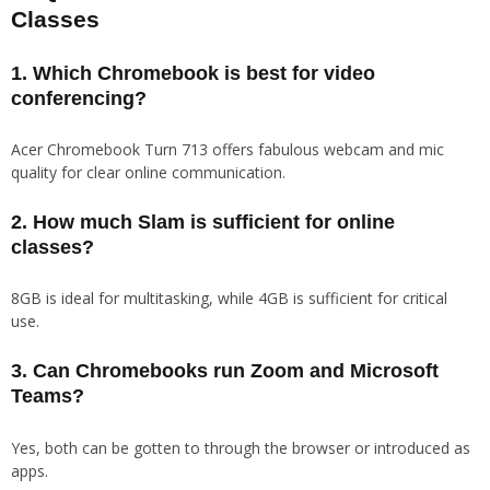
Classes
1. Which Chromebook is best for video
conferencing?
Acer Chromebook Turn 713 offers fabulous webcam and mic
quality for clear online communication.
2. How much Slam is sufficient for online
classes?
8GB is ideal for multitasking, while 4GB is sufficient for critical
use.
3. Can Chromebooks run Zoom and Microsoft
Teams?
Yes, both can be gotten to through the browser or introduced as
apps.