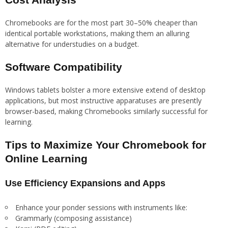
Chromebooks are for the most part 30–50% cheaper than
identical portable workstations, making them an alluring
alternative for understudies on a budget.
Software Compatibility
Windows tablets bolster a more extensive extend of desktop
applications, but most instructive apparatuses are presently
browser-based, making Chromebooks similarly successful for
learning.
Tips to Maximize Your Chromebook for
Online Learning
Use Efficiency Expansions and Apps
Enhance your ponder sessions with instruments like:
Grammarly (composing assistance)