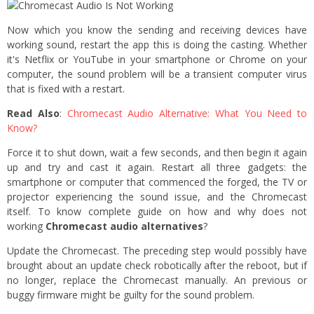
Now which you know the sending and receiving devices have
working sound, restart the app this is doing the casting. Whether
it's Netflix or YouTube in your smartphone or Chrome on your
computer, the sound problem will be a transient computer virus
that is fixed with a restart.
Read Also
:
Chromecast Audio Alternative: What You Need to
Know?
Force it to shut down, wait a few seconds, and then begin it again
up and try and cast it again. Restart all three gadgets: the
smartphone or computer that commenced the forged, the TV or
projector experiencing the sound issue, and the Chromecast
itself. To know complete guide on how and why does not
working
Chromecast audio alternatives
?
Update the Chromecast. The preceding step would possibly have
brought about an update check robotically after the reboot, but if
no longer, replace the Chromecast manually. An previous or
buggy firmware might be guilty for the sound problem.