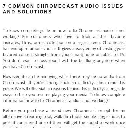
7 COMMON CHROMECAST AUDIO ISSUES
AND SOLUTIONS
To know complete guide on how to fix Chromecast audio is not
working? For customers who love to look at their favorite
indicates, films, or net collection on a large screen, Chromecast
has end up a famous choice. It gives a easy enjoy of casting your
favored content straight from your smartphone or tablet to TV.
You don’t want to fuss round with the far flung anymore when
you have Chromecast.
However, it can be annoying while there may be no audio from
Chromecast. If you’re facing such an difficulty, then read this
guide. We will offer viable reasons behind this difficulty, along side
ways to help you resume playing your media. To know complete
information how to fix Chromecast audio is not working?
Before you purchase a brand new Chromecast or opt for an
alternative streaming tool, walk thru those simple suggestions to
peer if considered one of them will get the sound to work once