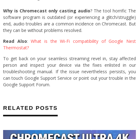
Why is Chromecast only casting audio
? The tool horrific The
software program is outdated (or experiencing a glitch/struggle)
end, audio troubles are a common incidence on Chromecast. But
they can be without problems resolved.
Read Also
:
What is the Wi-Fi compatibility of Google Nest
Thermostat?
To get back on your seamless streaming revel in, stay affected
person and inspect your device via the fixes enlisted in our
troubleshooting manual. If the issue nevertheless persists, you
can touch Google Support Service or point out your trouble in the
Google Support Forum.
RELATED POSTS