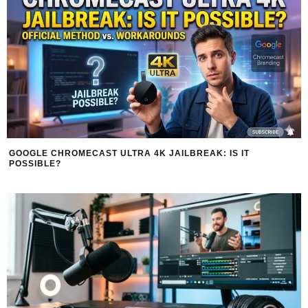
GOOGLE CHROMECAST ULTRA 4K JAILBREAK: IS IT
POSSIBLE?