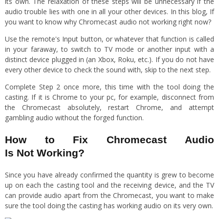
its own. The relaxation of these steps will be unnecessary if the
audio trouble lies with one in all your other devices. In this blog, If
you want to know why Chromecast audio not working right now?
Use the remote's Input button, or whatever that function is called
in your faraway, to switch to TV mode or another input with a
distinct device plugged in (an Xbox, Roku, etc.). If you do not have
every other device to check the sound with, skip to the next step.
Complete Step 2 once more, this time with the tool doing the
casting. If it is Chrome to your pc, for example, disconnect from
the Chromecast absolutely, restart Chrome, and attempt
gambling audio without the forged function.
How to Fix Chromecast Audio
Is Not Working?
Since you have already confirmed the quantity is grew to become
up on each the casting tool and the receiving device, and the TV
can provide audio apart from the Chromecast, you want to make
sure the tool doing the casting has working audio on its very own.