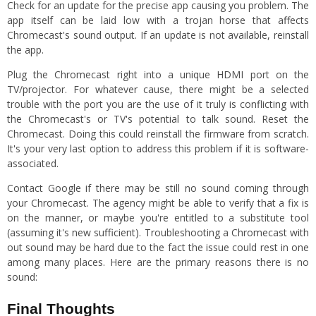
Check for an update for the precise app causing you problem. The
app itself can be laid low with a trojan horse that affects
Chromecast's sound output. If an update is not available, reinstall
the app.
Plug the Chromecast right into a unique HDMI port on the
TV/projector. For whatever cause, there might be a selected
trouble with the port you are the use of it truly is conflicting with
the Chromecast's or TV's potential to talk sound. Reset the
Chromecast. Doing this could reinstall the firmware from scratch.
It's your very last option to address this problem if it is software-
associated.
Contact Google if there may be still no sound coming through
your Chromecast. The agency might be able to verify that a fix is
on the manner, or maybe you're entitled to a substitute tool
(assuming it's new sufficient). Troubleshooting a Chromecast with
out sound may be hard due to the fact the issue could rest in one
among many places. Here are the primary reasons there is no
sound:
Final Thoughts