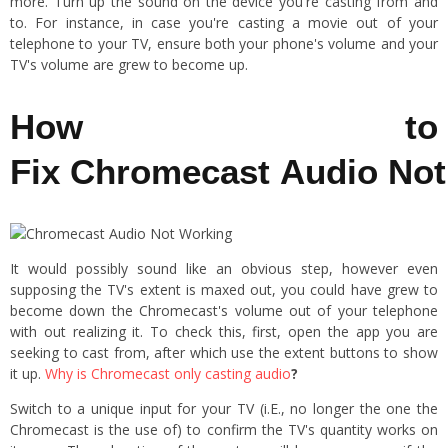
more. Turn up the sound on the device you're casting from and
to. For instance, in case you're casting a movie out of your
telephone to your TV, ensure both your phone's volume and your
TV's volume are grew to become up.
How to
Fix Chromecast Audio No
It would possibly sound like an obvious step, however even
supposing the TV's extent is maxed out, you could have grew to
become down the Chromecast's volume out of your telephone
with out realizing it. To check this, first, open the app you are
seeking to cast from, after which use the extent buttons to show
it up.
Why is Chromecast only casting audio
?
Switch to a unique input for your TV (i.E., no longer the one the
Chromecast is the use of) to confirm the TV's quantity works on