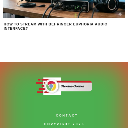
HOW TO STREAM WITH BEHRINGER EUPHORIA AUDIO
INTERFACE?
CONTACT
COPYRIGHT 2026