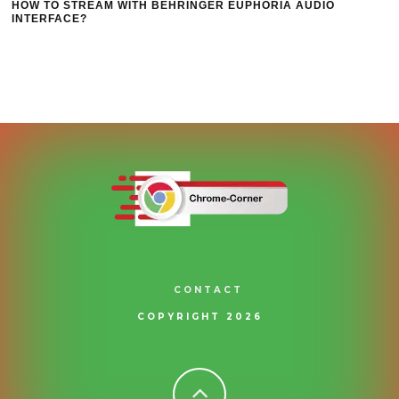
HOW TO STREAM WITH BEHRINGER EUPHORIA AUDIO
INTERFACE?
CONTACT
COPYRIGHT 2026