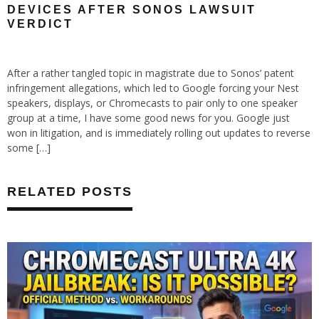
DEVICES AFTER SONOS LAWSUIT
VERDICT
After a rather tangled topic in magistrate due to Sonos’ patent
infringement allegations, which led to Google forcing your Nest
speakers, displays, or Chromecasts to pair only to one speaker
group at a time, I have some good news for you. Google just
won in litigation, and is immediately rolling out updates to reverse
some […]
RELATED POSTS