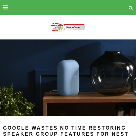
GOOGLE WASTES NO TIME RESTORING
SPEAKER GROUP FEATURES FOR NEST