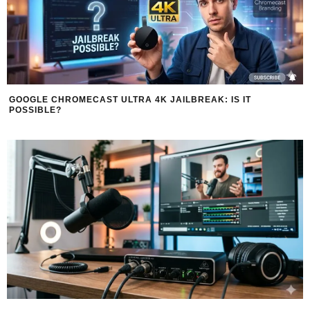
GOOGLE CHROMECAST ULTRA 4K JAILBREAK: IS IT
POSSIBLE?