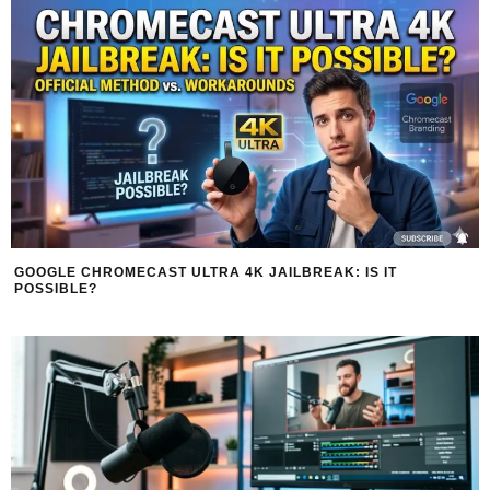
GOOGLE CHROMECAST ULTRA 4K JAILBREAK: IS IT
POSSIBLE?