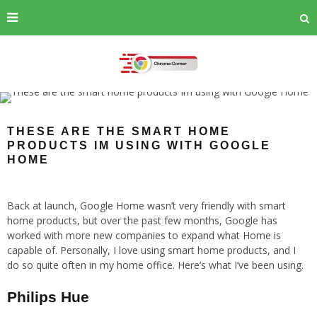
THESE ARE THE SMART HOME
PRODUCTS IM USING WITH GOOGLE
HOME
Back at launch, Google Home wasn’t very friendly with smart
home products, but over the past few months, Google has
worked with more new companies to expand what Home is
capable of. Personally, I love using smart home products, and I
do so quite often in my home office. Here’s what I’ve been using.
Philips Hue