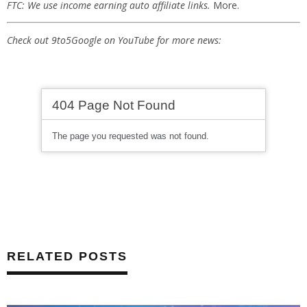
FTC: We use income earning auto affiliate links.
More.
Check out 9to5Google on YouTube for more news:
RELATED POSTS