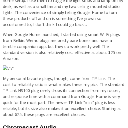
home setup. I use them to toggle the light strips and lamp on my
desk, as well as a small fan and my two ceiling-mounted studio
lights. The convenience of simply telling Google Home to turn
these products off and on is something I’ve grown so
accustomed to, I don’t think I could go back…
When Google Home launched, I started using smart Wi-Fi plugs
from Belkin. Wemo plugs are pretty bare bones and have a
terrible companion app, but they do work pretty well. The
standard version is also relatively cost-effective at about $25 on
Amazon.
My personal favorite plugs, though, come from TP-Link. The
cost-to-reliability ratio is what makes these my pick. The standard
TP-Link HS100 plug rarely drops its connection from my router,
and response time with a command from Google Home is very
quick for the most part. The newer TP-Link “mini” plug is less
reliable, but its size also makes it an excellent choice. Starting at
about $25, these plugs are excellent choices.
Chromecast Audio