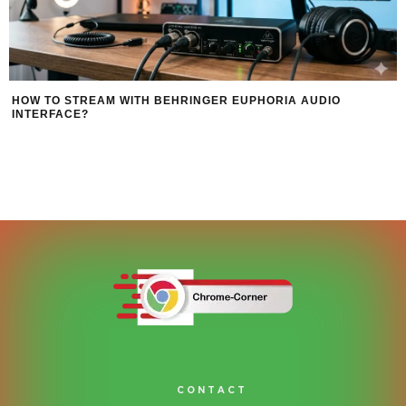
HOW TO STREAM WITH BEHRINGER EUPHORIA AUDIO
INTERFACE?
CONTACT