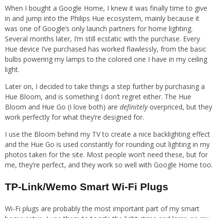
When I bought a Google Home, I knew it was finally time to give
in and jump into the Philips Hue ecosystem, mainly because it
was one of Google’s only launch partners for home lighting.
Several months later, I’m still ecstatic with the purchase. Every
Hue device I’ve purchased has worked flawlessly, from the basic
bulbs powering my lamps to the colored one I have in my ceiling
light.
Later on, I decided to take things a step further by purchasing a
Hue Bloom, and is something I don’t regret either. The Hue
Bloom and Hue Go (I love both) are
definitely
overpriced, but they
work perfectly for what they’re designed for.
I use the Bloom behind my TV to create a nice backlighting effect
and the Hue Go is used constantly for rounding out lighting in my
photos taken for the site. Most people won’t need these, but for
me, they’re perfect, and they work so well with Google Home too.
TP-Link/Wemo Smart Wi-Fi Plugs
Wi-Fi plugs are probably the most important part of my smart