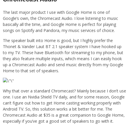
The last major product I use with Google Home is one of
Google’s own, the Chromecast Audio. I love listening to music
basically all the time, and Google Home is perfect for playing
songs on Spotify and Pandora, my music services of choice.
The speaker built into Home is good, but I highly prefer the
Thonet & Vander Laut BT 2.1 speaker system I have hooked up
to my TV. These have Bluetooth for streaming to my phone, but
they also feature multiple inputs, which means I can easily hook
up a Chromecast Audio and send music directly from my Google
Home to that set of speakers.
Why that over a standard Chromecast? Mainly because I don’t use
one. I use an Nvidia Shield TV daily, and for some reason, Google
can’t figure out how to get Home casting working properly with
Android TV. So, this solution works a bit better for me. The
Chromecast Audio at $35 is a great companion to Google Home,
especially if you’ve got a good set of speakers to go with it.