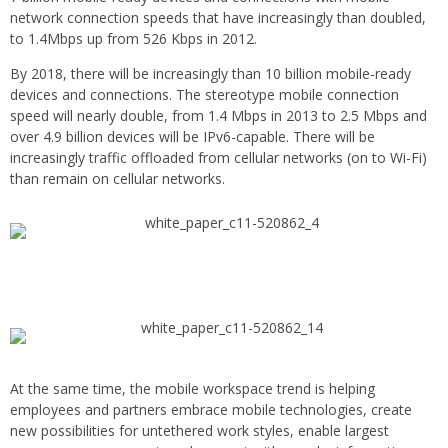
network connection speeds that have increasingly than doubled,
to 1.4Mbps up from 526 Kbps in 2012.
By 2018, there will be increasingly than 10 billion mobile-ready
devices and connections. The stereotype mobile connection
speed will nearly double, from 1.4 Mbps in 2013 to 2.5 Mbps and
over 4.9 billion devices will be IPv6-capable. There will be
increasingly traffic offloaded from cellular networks (on to Wi-Fi)
than remain on cellular networks.
At the same time, the mobile workspace trend is helping
employees and partners embrace mobile technologies, create
new possibilities for untethered work styles, enable largest