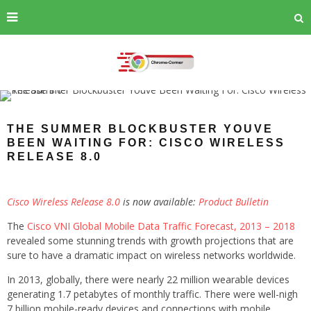
THE SUMMER BLOCKBUSTER YOUVE
BEEN WAITING FOR: CISCO WIRELESS
RELEASE 8.0
Cisco Wireless Release 8.0
is now available:
Product Bulletin
The
Cisco VNI Global Mobile Data Traffic Forecast, 2013 – 2018
revealed some stunning trends with growth projections that are
sure to have a dramatic impact on wireless networks worldwide.
In 2013, globally, there were nearly 22 million wearable devices
generating 1.7 petabytes of monthly traffic. There were well-nigh
7 billion mobile-ready devices and connections with mobile