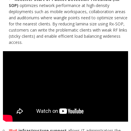
SOP)
optimizes network performance at high-density
deployments such as mobile workspaces, collaboration areas
and auditoriums where wangle points need to optimize service
for the nearest clients. By reducing lamina size using Rx-SOP,
customers can write the problematic clients with weak RF links
(sticky clients) and enable efficient load balancing wideness
access.
IPv6
infrastructure support
allows IT administrators the