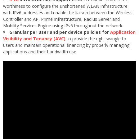
worthiness to configure the unshortened WLAN infrastructure
with IPv6 addresses and enable the liaison between the Wireless
Controller and AP, Prime Infrastructure, Radius Server and
Mobility Services Engine using IPv6 throughout the network.
Granular per user and per device policies for
Application
Visibility and Tenancy (AVC)
to provide the right wangle to
users and maintain operational financing by properly managing
applications and their bandwidth use.