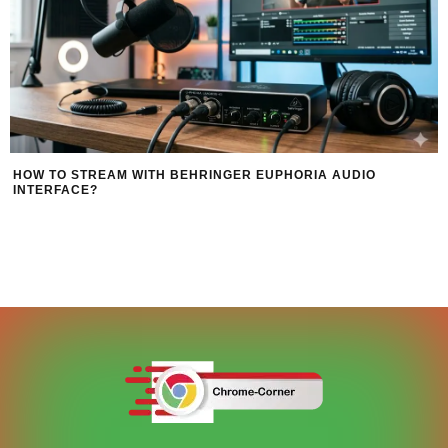
HOW TO STREAM WITH BEHRINGER EUPHORIA AUDIO
INTERFACE?