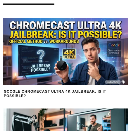
GOOGLE CHROMECAST ULTRA 4K JAILBREAK: IS IT
POSSIBLE?