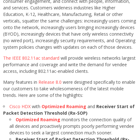
consumer engagement, and connect with people, information,
and services. Customers wideness industries like Higher
Education, K-12, Healthcare, Manufacturing, Retail or other
verticals, squatter the same challenges: increasingly users coming
onto the network, increasingly users bringing increasingly devices
(BYOD), increasingly devices that have only wireless connectivity
(no wired port), increasingly security requirements, and Operating
system policies changes with updates on each of those devices.
The IEEE 802.11ac standard
will provide wireless networks largest
performance and coverage and write the demand for vendee
access, including 802.11ac-enabled clients.
Many features in
Release 8.0
were designed specifically to enable
our customers to take wholesomeness of the latest mobile
trends. Here are some of the highlights:
Cisco HDX
with
Optimized Roaming
and
Receiver Start of
Packet Detection Threshold (Rx-SOP)
Optimized Roaming
monitors the connection quality of
all devices and proactively prompts poorly performing vendee
devices to seek a largest connection much sooner.
Receiver Start of Packet Detection Threshold (Rx-