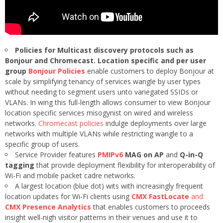
Policies for Multicast discovery protocols such as
Bonjour and Chromecast. Location specific and per user
group
Bonjour Policies
enable customers to deploy Bonjour at
scale by simplifying tenancy of services wangle by user types
without needing to segment users unto variegated SSIDs or
VLANs. In wing this full-length allows consumer to view Bonjour
location specific services misogynist on wired and wireless
networks.
Chromecast policies
indulge deployments over large
networks with multiple VLANs while restricting wangle to a
specific group of users.
Service Provider features
PMIPv6
MAG on AP
and
Q-in-Q
tagging
that provide deployment flexibility for interoperability of
Wi-Fi and mobile packet cadre networks.
A largest location (blue dot) wits with increasingly frequent
location updates for Wi-Fi clients using
CMX FastLocate
and
CMX Presence Analytics
that enables customers to proceeds
insight well-nigh visitor patterns in their venues and use it to