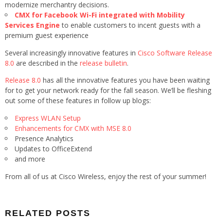
modernize merchantry decisions.
CMX for Facebook Wi-Fi integrated with Mobility
Services Engine
to enable customers to incent guests with a
premium guest experience
Several increasingly innovative features in
Cisco Software Release
8.0
are described in the
release bulletin
.
Release 8.0
has all the innovative features you have been waiting
for to get your network ready for the fall season. We’ll be fleshing
out some of these features in follow up blogs:
Express WLAN Setup
Enhancements for CMX with MSE 8.0
Presence Analytics
Updates to OfficeExtend
and more
From all of us at Cisco Wireless, enjoy the rest of your summer!
RELATED POSTS