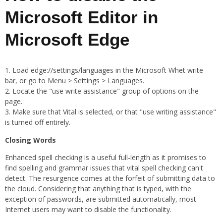
Microsoft Editor in
Microsoft Edge
Load edge://settings/languages in the Microsoft Whet write
bar, or go to Menu > Settings > Languages.
Locate the "use write assistance" group of options on the
page.
Make sure that Vital is selected, or that "use writing assistance"
is turned off entirely.
Closing Words
Enhanced spell checking is a useful full-length as it promises to
find spelling and grammar issues that vital spell checking can't
detect. The resurgence comes at the forfeit of submitting data to
the cloud. Considering that anything that is typed, with the
exception of passwords, are submitted automatically, most
Internet users may want to disable the functionality.