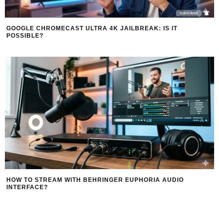
GOOGLE CHROMECAST ULTRA 4K JAILBREAK: IS IT
POSSIBLE?
HOW TO STREAM WITH BEHRINGER EUPHORIA AUDIO
INTERFACE?