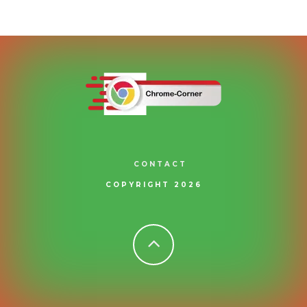
CONTACT
COPYRIGHT 2026