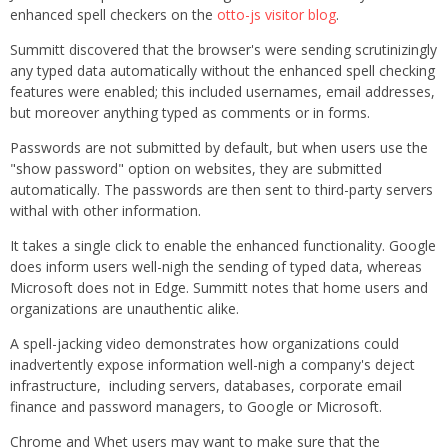
enhanced spell checkers on the
otto-js visitor blog
.
Summitt discovered that the browser's were sending scrutinizingly
any typed data automatically without the enhanced spell checking
features were enabled; this included usernames, email addresses,
but moreover anything typed as comments or in forms.
Passwords are not submitted by default, but when users use the
"show password" option on websites, they are submitted
automatically. The passwords are then sent to third-party servers
withal with other information.
It takes a single click to enable the enhanced functionality. Google
does inform users well-nigh the sending of typed data, whereas
Microsoft does not in Edge. Summitt notes that home users and
organizations are unauthentic alike.
A spell-jacking video demonstrates how organizations could
inadvertently expose information well-nigh a company's deject
infrastructure, including servers, databases, corporate email
finance and password managers, to Google or Microsoft.
Chrome and Whet users may want to make sure that the