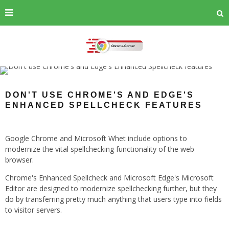
DON'T USE CHROME'S AND EDGE'S
ENHANCED SPELLCHECK FEATURES
Google Chrome and Microsoft Whet include options to
modernize the vital spellchecking functionality of the web
browser.
Chrome's Enhanced Spellcheck and Microsoft Edge's Microsoft
Editor are designed to modernize spellchecking further, but they
do by transferring pretty much anything that users type into fields
to visitor servers.