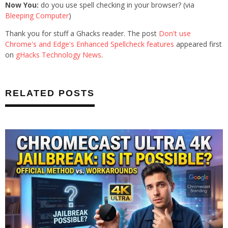
Now You:
do you use spell checking in your browser? (via
Bleeping Computer
)
Thank you for stuff a Ghacks reader. The post
Don't use
Chrome's and Edge's Enhanced Spellcheck features
appeared first
on
gHacks Technology News
.
RELATED POSTS