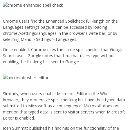
Chrome users find the Enhanced Spellcheck full-length on the
Languages settings page. It can be accessed by loading
chrome://settings/languages in the browser's write bar, or by
selecting Menu > Settings > Languages.
Once enabled, Chrome uses the same spell checker that Google
Search uses. Google notes that text that users type without
enabling the full-length is sent to Google.
Similarly, when users enable Microsoft Editor in the Whet
browser, they modernize spell checking but have their typed data
submitted to Microsoft as a consequence. Microsoft does not
mention that typed data is sent to visitor servers when Microsoft
Editor is enabled.
Josh Summitt published his findings on the functionality of the