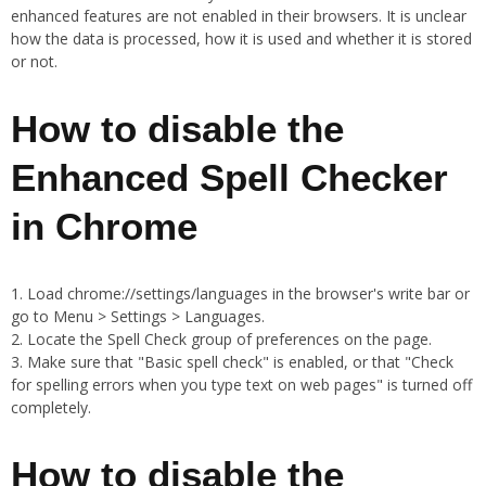
enhanced features are not enabled in their browsers. It is unclear
how the data is processed, how it is used and whether it is stored
or not.
How to disable the
Enhanced Spell Checker
in Chrome
Load chrome://settings/languages in the browser's write bar or
go to Menu > Settings > Languages.
Locate the Spell Check group of preferences on the page.
Make sure that "Basic spell check" is enabled, or that "Check
for spelling errors when you type text on web pages" is turned off
completely.
How to disable the