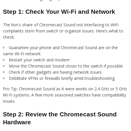
Step 1: Check Your Wi-Fi and Network
The lion's share of Chromecast Sound not interfacing to WiFi
complaints stem from switch or organize issues. Here’s what to
check:
Guarantee your phone and Chromecast Sound are on the
same Wi-Fi network
Restart your switch and modem
Move the Chromecast Sound closer to the switch if possible
Check if other gadgets are having network issues
Debilitate VPNs or firewalls briefly amid troubleshooting
Pro Tip: Chromecast Sound as it were works on 2.4 GHz or 5 GHz
Wi-Fi systems. A few more seasoned switches have compatibility
issues.
Step 2: Review the Chromecast Sound
Hardware